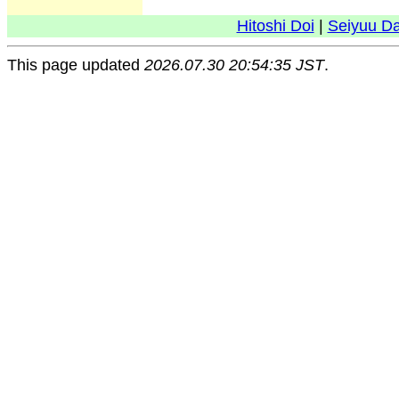
Hitoshi Doi
|
Seiyuu D
This page updated
2026.07.30 20:54:35 JST
.