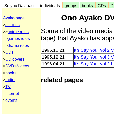
Seiyuu Database
individuals
groups
books
CDs
D
Ono Ayako DV
Ayako page
>
all roles
Some of the video media 
>>
anime roles
tape) that Ayako has appe
>>
games roles
>>
drama roles
1995.10.21
It's Say You! vol 
>
CDs
1995.12.21
It's Say You! vol 
>
CD covers
1996.04.21
It's Say You! vol 2
>
DVDs/videos
>
books
related pages
>
radio
>
TV
>
internet
>
events