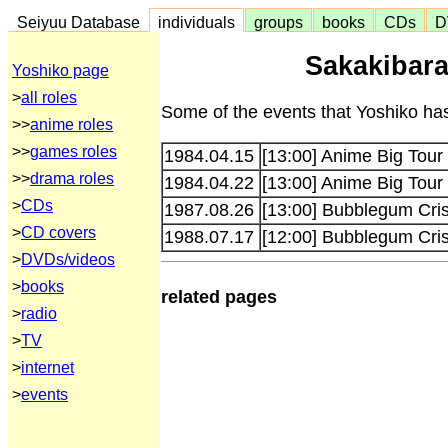
Seiyuu Database
individuals
groups
books
CDs
D
Sakakibara
Yoshiko page
>
all roles
Some of the events that Yoshiko has
>>
anime roles
>>
games roles
1984.04.15
[13:00] Anime Big Tour
>>
drama roles
1984.04.22
[13:00] Anime Big Tour
>
CDs
1987.08.26
[13:00] Bubblegum Cris
>
CD covers
1988.07.17
[12:00] Bubblegum Cris
>
DVDs/videos
>
books
related pages
>
radio
>
TV
>
internet
>
events