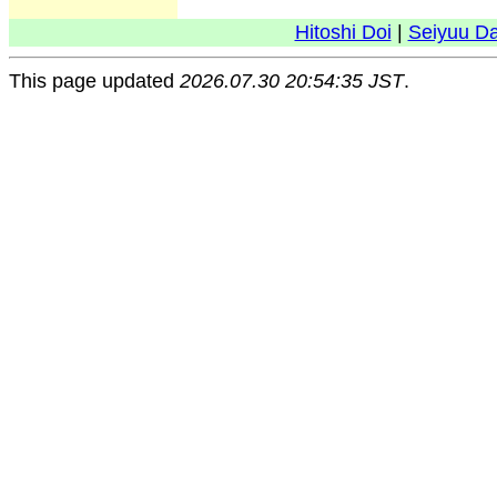
Hitoshi Doi
|
Seiyuu D
This page updated
2026.07.30 20:54:35 JST
.