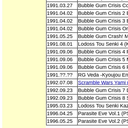
1991.03.27
Bubble Gum Crisis Co
1991.04.02
Bubble Gum Crisis 2 
1991.04.02
Bubble Gum Crisis 3
1991.04.02
Bubble Gum Crisis O
1991.05.25
Bubble Gum Crash! M
1991.08.01
Lodoss Tou Senki 4 (
1991.09.06
Bubble Gum Crisis 4
1991.09.06
Bubble Gum Crisis 5
1991.09.06
Bubble Gum Crisis 6
1991.??.??
RG Veda -Kyoujou En
1992.07.08
Scramble Wars Yami 
1992.09.23
Bubble Gum Crisis 7 
1992.09.23
Bubble Gum Crisis 8
1995.03.23
Lodoss Tou Senki Kaz
1996.04.25
Parasite Eve Vol.1
1996.05.25
Parasite Eve Vol.2