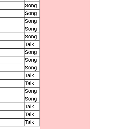
Song
Song
Song
Song
Song
Talk
Song
Song
Song
Talk
Talk
Song
Song
Talk
Talk
Talk