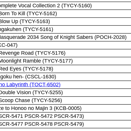
mplete Vocal Collection 2 (TYCY-5160)
Born To Kill (TYCY-5162)
 Blow Up (TYCY-5163)
ngakuhen (TYCY-5161)
asquerade 2034 Song of Knight Sabers (POCH-2028)
KC-047)
 Revenge Road (TYCY-5176)
 Moonlight Ramble (TYCY-5177)
 Red Eyes (TYCY-5178)
goku hen- (CSCL-1630)
no Labyrinth (TOCT-6502)
Double Vision (TYCY-5255)
 Scoop Chase (TYCY-5256)
e to Honoo no Majin 3 (KCB-0005)
 (PSCR-5471 PSCR-5472 PSCR-5473)
 (PSCR-5477 PSCR-5478 PSCR-5479)