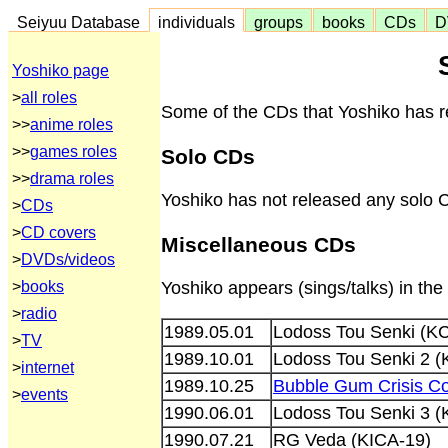
Seiyuu Database
individuals
groups
books
CDs
D
Yoshiko page
>
all roles
Some of the CDs that Yoshiko has re
>>
anime roles
>>
games roles
Solo CDs
>>
drama roles
Yoshiko has not released any solo 
>
CDs
>
CD covers
Miscellaneous CDs
>
DVDs/videos
>
books
Yoshiko appears (sings/talks) in th
>
radio
1989.05.01
Lodoss Tou Senki (K
>
TV
1989.10.01
Lodoss Tou Senki 2 (
>
internet
1989.10.25
Bubble Gum Crisis Co
>
events
1990.06.01
Lodoss Tou Senki 3 (
1990.07.21
RG Veda (KICA-19)