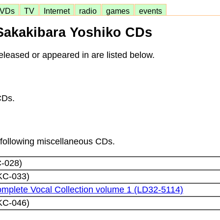
VDs
TV
Internet
radio
games
events
Sakakibara Yoshiko CDs
leased or appeared in are listed below.
CDs.
e following miscellaneous CDs.
C-028)
KC-033)
mplete Vocal Collection volume 1 (LD32-5114)
KC-046)