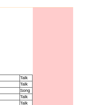
Talk
Talk
Song
Talk
Talk