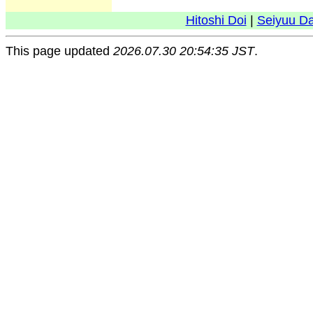
Hitoshi Doi
|
Seiyuu D
This page updated
2026.07.30 20:54:35 JST
.