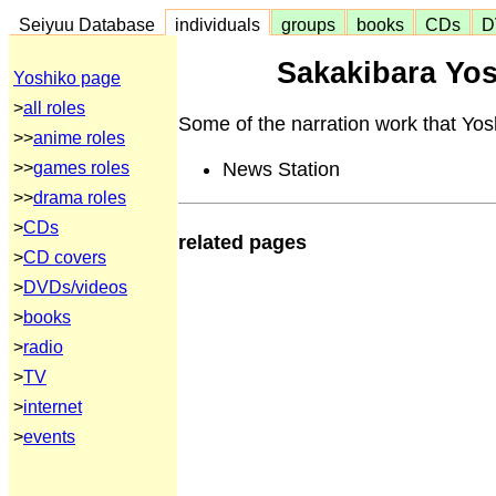
Seiyuu Database
individuals
groups
books
CDs
D
Sakakibara Yos
Yoshiko page
>
all roles
Some of the narration work that Yos
>>
anime roles
News Station
>>
games roles
>>
drama roles
>
CDs
related pages
>
CD covers
>
DVDs/videos
>
books
>
radio
>
TV
>
internet
>
events