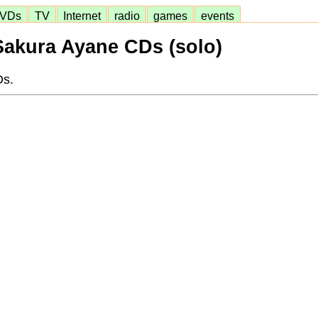
VDs
TV
Internet
radio
games
events
Sakura Ayane CDs (solo)
Ds.