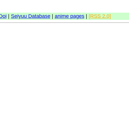
Doi
|
Seiyuu Database
|
anime pages
|
[RSS 2.0]