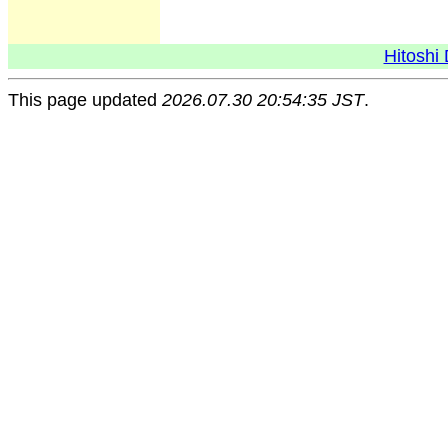
Hitoshi 
This page updated
2026.07.30 20:54:35 JST
.