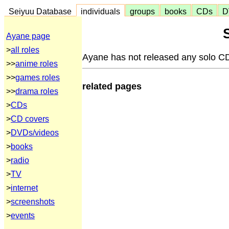
Seiyuu Database
individuals
groups
books
CDs
D
Ayane page
>
all roles
Ayane has not released any solo C
>>
anime roles
>>
games roles
related pages
>>
drama roles
>
CDs
>
CD covers
>
DVDs/videos
>
books
>
radio
>
TV
>
internet
>
screenshots
>
events