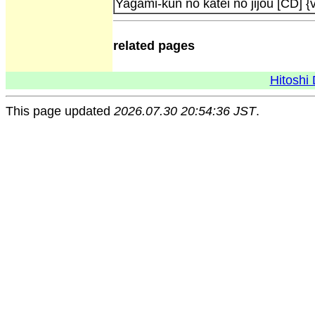
Yagami-kun no katei no jijou [CD] {v
related pages
Hitoshi 
This page updated
2026.07.30 20:54:36 JST
.