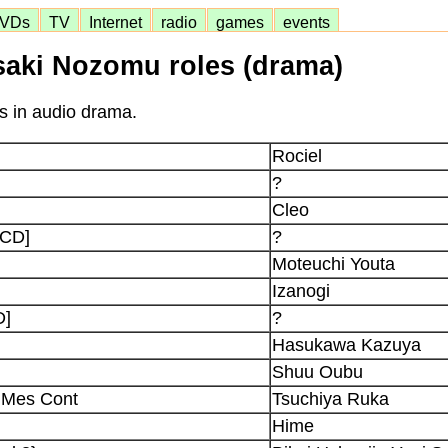
VDs
TV
Internet
radio
games
events
saki Nozomu roles (drama)
s in audio drama.
Rociel
?
Cleo
[CD]
?
Moteuchi Youta
Izanogi
D]
?
Hasukawa Kazuya
Shuu Oubu
 Mes Cont
Tsuchiya Ruka
Hime