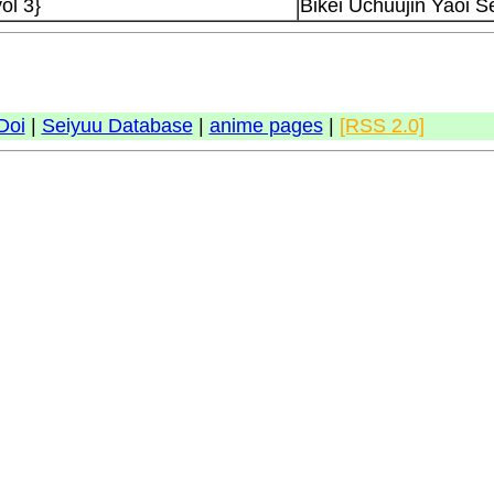
ol 3}
Bikei Uchuujin Yaoi Se
Doi
|
Seiyuu Database
|
anime pages
|
[RSS 2.0]