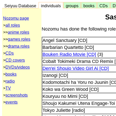
Seiyuu Database
individuals
groups
books
CDs
D
Sa
Nozomu page
>
all roles
Nozomu has done the following role
>>
anime roles
>>
games roles
Angel Sanctuary [CD]
>>
drama roles
Barbarian Quartetto [CD]
>
CDs
Bouken Radio Movie [CD]
{3}
>
CD covers
Cobalt Tokimeki Drama CD Remix 
>
DVDs/videos
Den'ei Shoujo Video Girl Ai [CD]
>
books
Izanogi [CD]
>
radio
Kodomotachi ha Yoru no Juunin [C
>
TV
Koko wa Green Wood [CD]
>
screenshots
Kouryuu no Mimi [CD]
>
events
Shoujo Kakumei Utena Engage-Toi
Tokyo Juliette [radio]