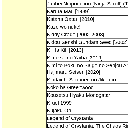
Juubei Ninpouchou (Ninja Scroll) (T
Karura Mau [1989]
Katana Gatari [2010]
Kaze wo nuke!
Kiddy Grade [2002-2003]
Kidou Senshi Gundam Seed [2002]
Kill la Kill [2013]
Kimetsu no Yaiba [2019]
Kimi to Boku no Saigo no Senjou A
Hajimaru Seisen [2020]
Kindaichi Shounen no Jikenbo
Koko ha Greenwood
Kousetsu Hyaku Monogatari
Kruel 1999
Kujaku-Oh
Legend of Crystania
Legend of Crystania: The Chaos Ri