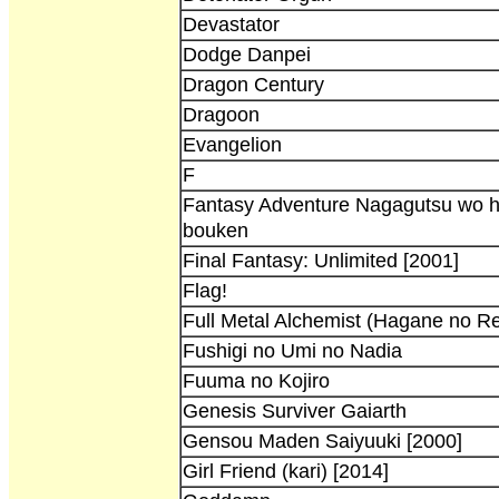
Devastator
Dodge Danpei
Dragon Century
Dragoon
Evangelion
F
Fantasy Adventure Nagagutsu wo h
bouken
Final Fantasy: Unlimited [2001]
Flag!
Full Metal Alchemist (Hagane no Re
Fushigi no Umi no Nadia
Fuuma no Kojiro
Genesis Surviver Gaiarth
Gensou Maden Saiyuuki [2000]
Girl Friend (kari) [2014]