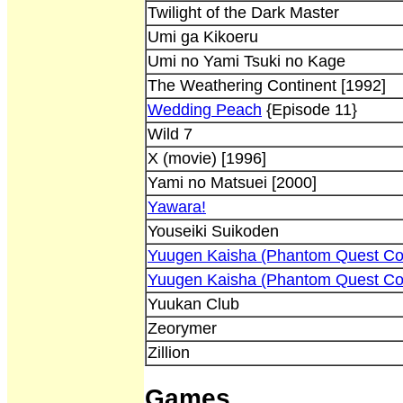
Twilight of the Dark Master
Umi ga Kikoeru
Umi no Yami Tsuki no Kage
The Weathering Continent [1992]
Wedding Peach
{Episode 11}
Wild 7
X (movie) [1996]
Yami no Matsuei [2000]
Yawara!
Youseiki Suikoden
Yuugen Kaisha (Phantom Quest Co
Yuugen Kaisha (Phantom Quest Co
Yuukan Club
Zeorymer
Zillion
Games