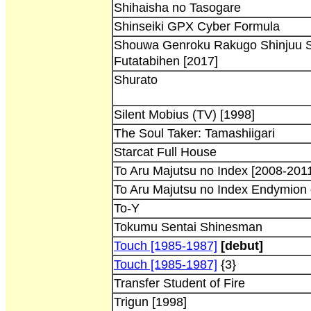
Shihaisha no Tasogare
Shinseiki GPX Cyber Formula
Shouwa Genroku Rakugo Shinjuu 
Futatabihen [2017]
Shurato
Silent Mobius (TV) [1998]
The Soul Taker: Tamashiigari
Starcat Full House
To Aru Majutsu no Index [2008-201
To Aru Majutsu no Index Endymion 
To-Y
Tokumu Sentai Shinesman
Touch [1985-1987]
[debut]
Touch [1985-1987]
{3}
Transfer Student of Fire
Trigun [1998]