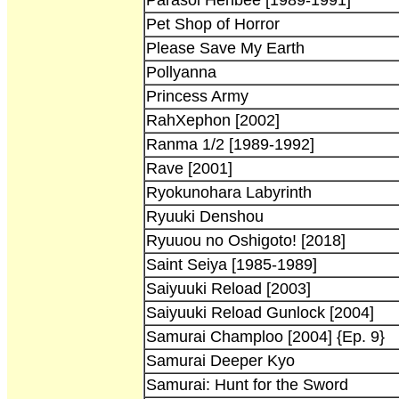
Pet Shop of Horror
Please Save My Earth
Pollyanna
Princess Army
RahXephon [2002]
Ranma 1/2 [1989-1992]
Rave [2001]
Ryokunohara Labyrinth
Ryuuki Denshou
Ryuuou no Oshigoto! [2018]
Saint Seiya [1985-1989]
Saiyuuki Reload [2003]
Saiyuuki Reload Gunlock [2004]
Samurai Champloo [2004] {Ep. 9}
Samurai Deeper Kyo
Samurai: Hunt for the Sword