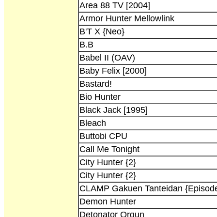
Area 88 TV [2004]
Armor Hunter Mellowlink
B'T X {Neo}
B.B
Babel II (OAV)
Baby Felix [2000]
Bastard!
Bio Hunter
Black Jack [1995]
Bleach
Buttobi CPU
Call Me Tonight
City Hunter {2}
City Hunter {2}
CLAMP Gakuen Tanteidan {Episode
Demon Hunter
Detonator Orgun