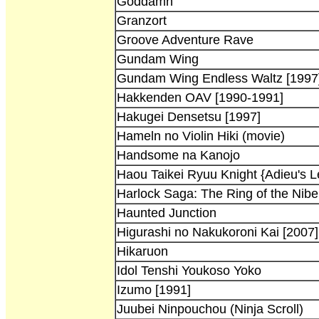
Goddamn
Granzort
Groove Adventure Rave
Gundam Wing
Gundam Wing Endless Waltz [1997
Hakkenden OAV [1990-1991]
Hakugei Densetsu [1997]
Hameln no Violin Hiki (movie)
Handsome na Kanojo
Haou Taikei Ryuu Knight {Adieu's 
Harlock Saga: The Ring of the Nibe
Haunted Junction
Higurashi no Nakukoroni Kai [2007]
Hikaruon
Idol Tenshi Youkoso Yoko
Izumo [1991]
Juubei Ninpouchou (Ninja Scroll)