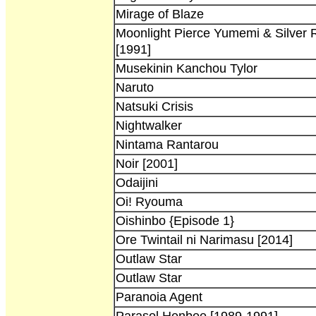
Mirage of Blaze
Moonlight Pierce Yumemi & Silver 
[1991]
Musekinin Kanchou Tylor
Naruto
Natsuki Crisis
Nightwalker
Nintama Rantarou
Noir [2001]
Odaijini
Oi! Ryouma
Oishinbo {Episode 1}
Ore Twintail ni Narimasu [2014]
Outlaw Star
Outlaw Star
Paranoia Agent
Parasol Henbee [1989-1991]