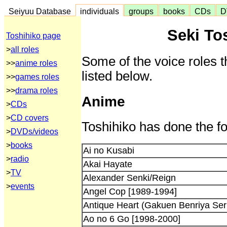
Seiyuu Database
individuals
groups
books
CDs
D
Seki To
Toshihiko page
>
all roles
Some of the voice roles t
>>
anime roles
listed below.
>>
games roles
>>
drama roles
Anime
>
CDs
>
CD covers
Toshihiko has done the fo
>
DVDs/videos
>
books
Ai no Kusabi
>
radio
Akai Hayate
>
TV
Alexander Senki/Reign
>
events
Angel Cop [1989-1994]
Antique Heart (Gakuen Benriya Seri
Ao no 6 Go [1998-2000]