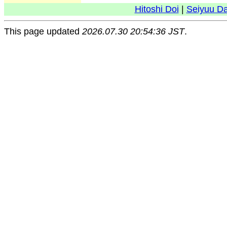
Hitoshi Doi
|
Seiyuu D
This page updated
2026.07.30 20:54:36 JST
.