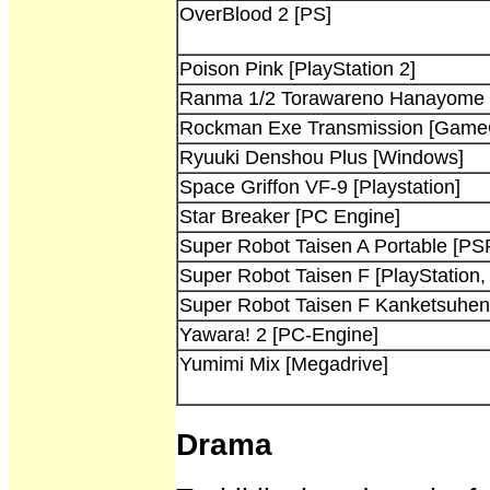
OverBlood 2 [PS]
Poison Pink [PlayStation 2]
Ranma 1/2 Torawareno Hanayome 
Rockman Exe Transmission [Game
Ryuuki Denshou Plus [Windows]
Space Griffon VF-9 [Playstation]
Star Breaker [PC Engine]
Super Robot Taisen A Portable [PS
Super Robot Taisen F [PlayStation,
Super Robot Taisen F Kanketsuhen 
Yawara! 2 [PC-Engine]
Yumimi Mix [Megadrive]
Drama