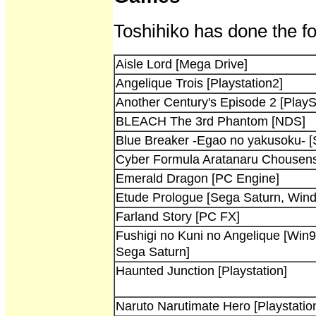
Toshihiko has done the fo
Aisle Lord [Mega Drive]
Angelique Trois [Playstation2]
Another Century's Episode 2 [PlayS
BLEACH The 3rd Phantom [NDS]
Blue Breaker -Egao no yakusoku- [
Cyber Formula Aratanaru Chousensh
Emerald Dragon [PC Engine]
Etude Prologue [Sega Saturn, Win
Farland Story [PC FX]
Fushigi no Kuni no Angelique [Win9
Sega Saturn]
Haunted Junction [Playstation]
Naruto Narutimate Hero [Playstatio