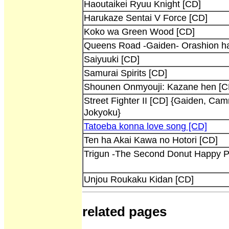
Haoutaikei Ryuu Knight [CD]
Harukaze Sentai V Force [CD]
Koko wa Green Wood [CD]
Queens Road -Gaiden- Orashion ha
Saiyuuki [CD]
Samurai Spirits [CD]
Shounen Onmyouji: Kazane hen [C
Street Fighter II [CD] {Gaiden, Ca
Jokyoku}
Tatoeba konna love song [CD]
Ten ha Akai Kawa no Hotori [CD]
Trigun -The Second Donut Happy P
Unjou Roukaku Kidan [CD]
related pages