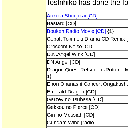
Toshihiko has done the fo
Aozora Shoujotai [CD]
Bastard [CD]
Bouken Radio Movie [CD]
{1}
Cobalt Tokimeki Drama CD Remix 
Crescent Noise [CD]
D.N.Angel Wink [CD]
DN Angel [CD]
Dragon Quest Retsuden -Roto no 
1}
Ehon Ohanashi Concert Ongakush
Emerald Dragon [CD]
Garzey no Tsubasa [CD]
Gekkou no Pierce [CD]
Gin no Messiah [CD]
Gundam Wing [radio]