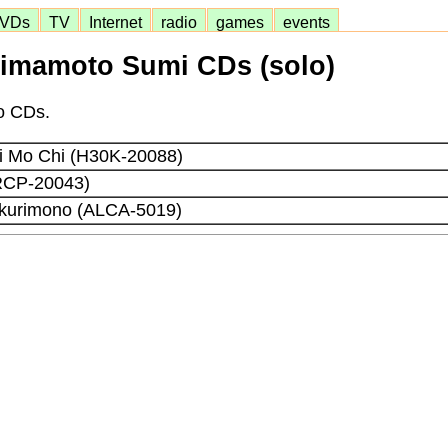
VDs
TV
Internet
radio
games
events
imamoto Sumi CDs (solo)
lo CDs.
Ki Mo Chi (H30K-20088)
RCP-20043)
kurimono (ALCA-5019)