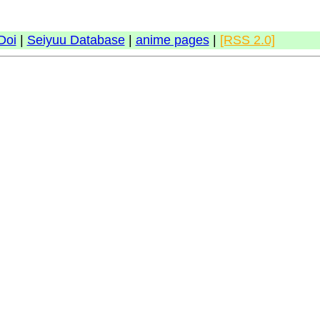
Doi
|
Seiyuu Database
|
anime pages
|
[RSS 2.0]