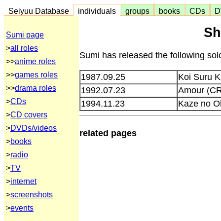
Seiyuu Database
individuals
groups
books
CDs
D
Sh
Sumi page
>
all roles
Sumi has released the following so
>>
anime roles
>>
games roles
1987.09.25
Koi Suru 
>>
drama roles
1992.07.23
Amour (C
>
CDs
1994.11.23
Kaze no O
>
CD covers
>
DVDs/videos
related pages
>
books
>
radio
>
TV
>
internet
>
screenshots
>
events