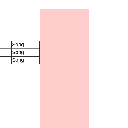
Song
Song
Song