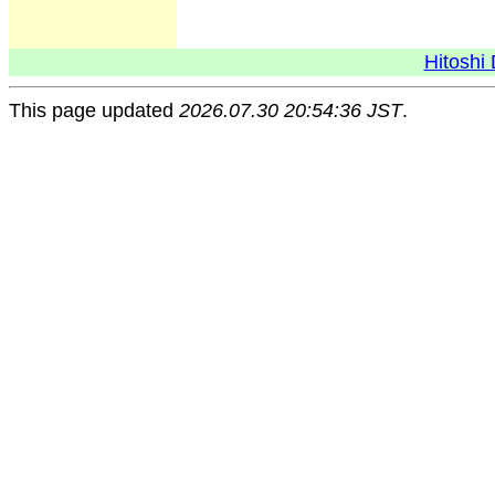
Hitoshi 
This page updated
2026.07.30 20:54:36 JST
.