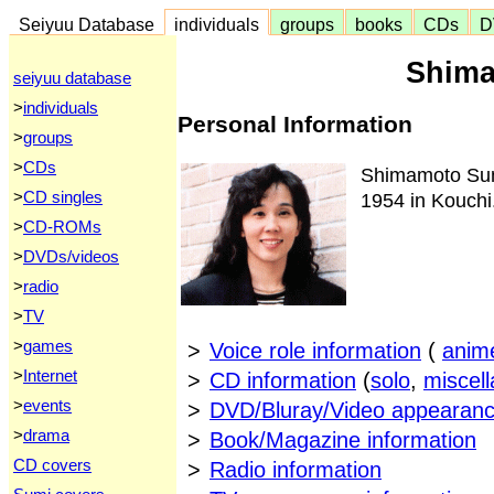
Seiyuu Database
individuals
groups
books
CDs
D
Shima
seiyuu database
>
individuals
Personal Information
>
groups
>
CDs
Shimamoto Su
>
CD singles
1954 in Kouchi.
>
CD-ROMs
>
DVDs/videos
>
radio
>
TV
>
games
>
Voice role information
(
anim
>
Internet
>
CD information
(
solo
,
miscel
>
events
>
DVD/Bluray/Video appearanc
>
drama
>
Book/Magazine information
CD covers
>
Radio information