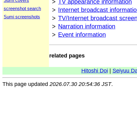
Sumi covers
>
TV appearance information
screenshot search
>
Internet broadcast informati
Sumi screenshots
>
TV/Internet broadcast scree
>
Narration information
>
Event information
related pages
Hitoshi Doi
|
Seiyuu D
This page updated
2026.07.30 20:54:36 JST
.