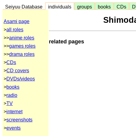
Seiyuu Database
individuals
groups
books
CDs
D
Shimoda
Asami page
>
all roles
>>
anime roles
related pages
>>
games roles
>>
drama roles
>
CDs
>
CD covers
>
DVDs/videos
>
books
>
radio
>
TV
>
internet
>
screenshots
>
events