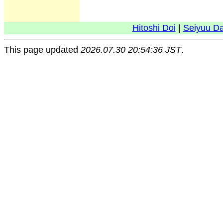
Hitoshi Doi
|
Seiyuu D
This page updated
2026.07.30 20:54:36 JST
.