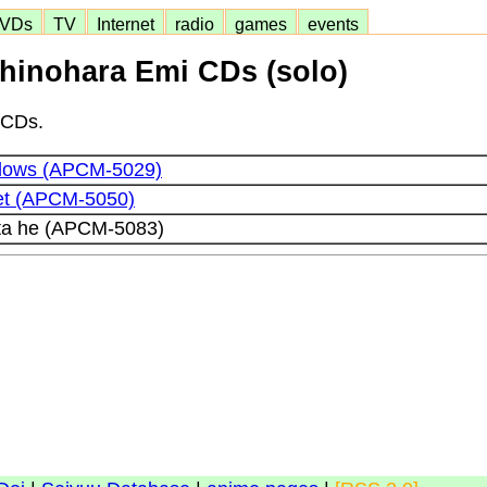
VDs
TV
Internet
radio
games
events
hinohara Emi CDs (solo)
 CDs.
dows (APCM-5029)
et (APCM-5050)
ta he (APCM-5083)