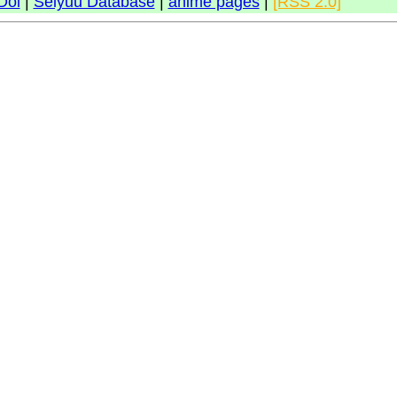
Doi
|
Seiyuu Database
|
anime pages
|
[RSS 2.0]