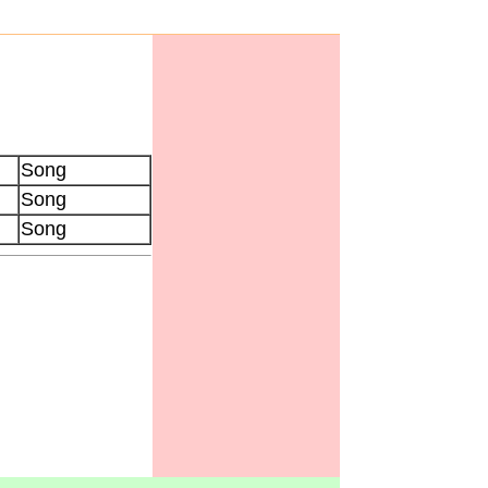
Song
Song
Song