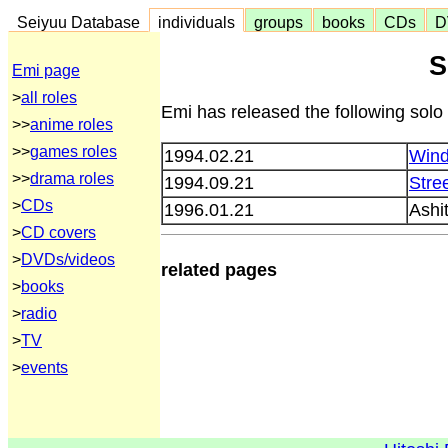
Seiyuu Database
individuals
groups
books
CDs
D
S
Emi page
>
all roles
Emi has released the following solo
>>
anime roles
>>
games roles
1994.02.21
Win
>>
drama roles
1994.09.21
Stre
>
CDs
1996.01.21
Ashi
>
CD covers
>
DVDs/videos
related pages
>
books
>
radio
>
TV
>
events