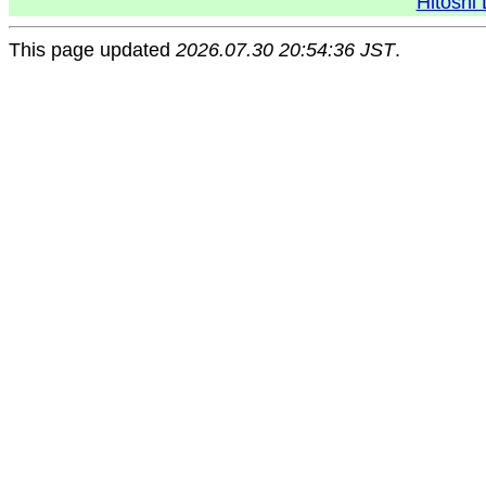
Hitoshi 
This page updated
2026.07.30 20:54:36 JST
.