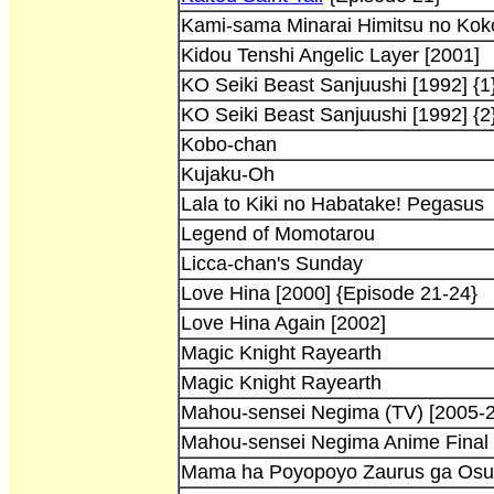
Kami-sama Minarai Himitsu no Kok
Kidou Tenshi Angelic Layer [2001]
KO Seiki Beast Sanjuushi [1992] {1
KO Seiki Beast Sanjuushi [1992] {2
Kobo-chan
Kujaku-Oh
Lala to Kiki no Habatake! Pegasus
Legend of Momotarou
Licca-chan's Sunday
Love Hina [2000] {Episode 21-24}
Love Hina Again [2002]
Magic Knight Rayearth
Magic Knight Rayearth
Mahou-sensei Negima (TV) [2005-
Mahou-sensei Negima Anime Final 
Mama ha Poyopoyo Zaurus ga Osu