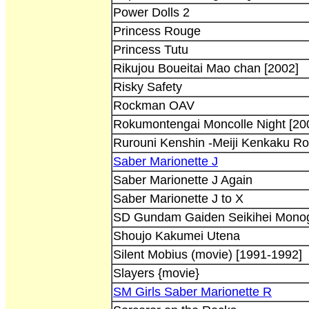
Power Dolls 2
Princess Rouge
Princess Tutu
Rikujou Boueitai Mao chan [2002]
Risky Safety
Rockman OAV
Rokumontengai Moncolle Night [200
Rurouni Kenshin -Meiji Kenkaku R
Saber Marionette J
Saber Marionette J Again
Saber Marionette J to X
SD Gundam Gaiden Seikihei Monog
Shoujo Kakumei Utena
Silent Mobius (movie) [1991-1992]
Slayers {movie}
SM Girls Saber Marionette R