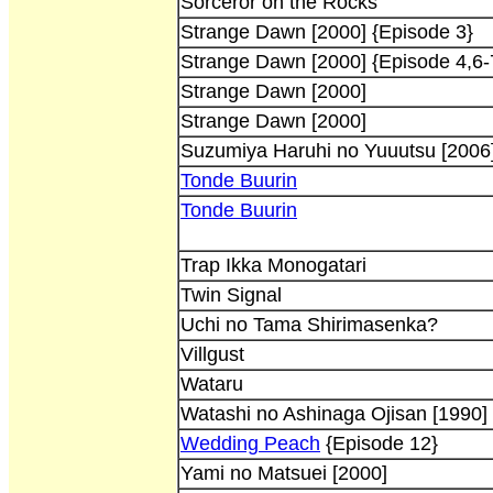
Sorceror on the Rocks
Strange Dawn [2000] {Episode 3}
Strange Dawn [2000] {Episode 4,6-
Strange Dawn [2000]
Strange Dawn [2000]
Suzumiya Haruhi no Yuuutsu [2006
Tonde Buurin
Tonde Buurin
Trap Ikka Monogatari
Twin Signal
Uchi no Tama Shirimasenka?
Villgust
Wataru
Watashi no Ashinaga Ojisan [1990]
Wedding Peach
{Episode 12}
Yami no Matsuei [2000]