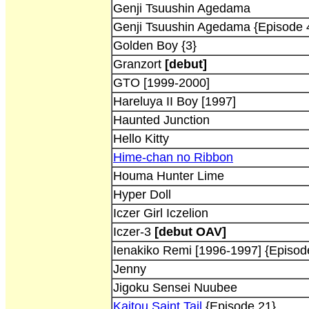
Genji Tsuushin Agedama
Genji Tsuushin Agedama {Episode 
Golden Boy {3}
Granzort
[debut]
GTO [1999-2000]
Hareluya II Boy [1997]
Haunted Junction
Hello Kitty
Hime-chan no Ribbon
Houma Hunter Lime
Hyper Doll
Iczer Girl Iczelion
Iczer-3
[debut OAV]
Ienakiko Remi [1996-1997] {Episod
Jenny
Jigoku Sensei Nuubee
Kaitou Saint Tail
{Episode 21}