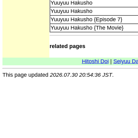
Yuuyuu Hakusho
Yuuyuu Hakusho
Yuuyuu Hakusho {Episode 7}
Yuuyuu Hakusho {The Movie}
related pages
Hitoshi Doi
|
Seiyuu D
This page updated
2026.07.30 20:54:36 JST
.