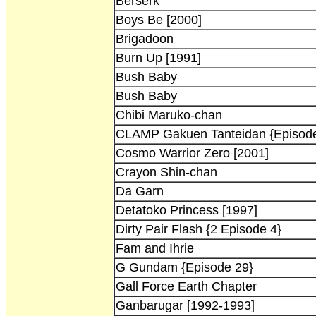
Berserk
Boys Be [2000]
Brigadoon
Burn Up [1991]
Bush Baby
Bush Baby
Chibi Maruko-chan
CLAMP Gakuen Tanteidan {Episode
Cosmo Warrior Zero [2001]
Crayon Shin-chan
Da Garn
Detatoko Princess [1997]
Dirty Pair Flash {2 Episode 4}
Fam and Ihrie
G Gundam {Episode 29}
Gall Force Earth Chapter
Ganbarugar [1992-1993]