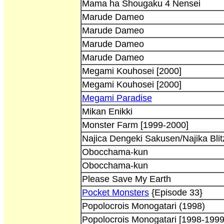
Mama ha Shougaku 4 Nensei
Marude Dameo
Marude Dameo
Marude Dameo
Marude Dameo
Megami Kouhosei [2000]
Megami Kouhosei [2000]
Megami Paradise
Mikan Enikki
Monster Farm [1999-2000]
Najica Dengeki Sakusen/Najika Blitz
Obocchama-kun
Obocchama-kun
Please Save My Earth
Pocket Monsters
{Episode 33}
Popolocrois Monogatari (1998)
Popolocrois Monogatari [1998-1999