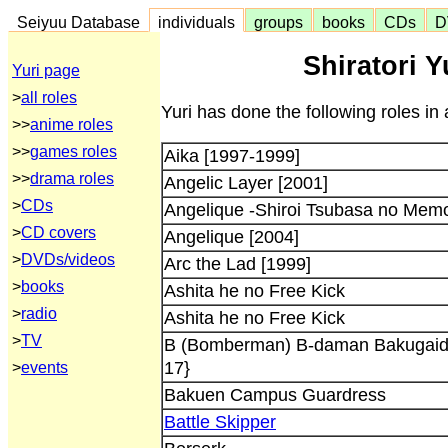
Seiyuu Database
individuals
groups
books
CDs
D
Shiratori Y
Yuri page
>
all roles
Yuri has done the following roles in
>>
anime roles
>>
games roles
Aika [1997-1999]
>>
drama roles
Angelic Layer [2001]
>
CDs
Angelique -Shiroi Tsubasa no Memo
>
CD covers
Angelique [2004]
>
DVDs/videos
Arc the Lad [1999]
>
books
Ashita he no Free Kick
>
radio
Ashita he no Free Kick
>
TV
B (Bomberman) B-daman Bakugaide
17}
>
events
Bakuen Campus Guardress
Battle Skipper