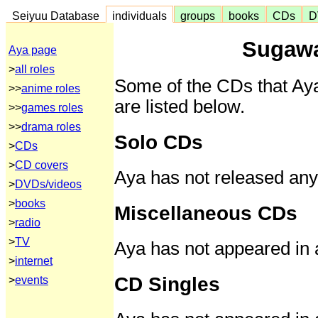
Seiyuu Database
individuals
groups
books
CDs
D
Sugawa
Aya page
>
all roles
Some of the CDs that Aya
>>
anime roles
are listed below.
>>
games roles
>>
drama roles
Solo CDs
>
CDs
>
CD covers
Aya has not released any
>
DVDs/videos
>
books
Miscellaneous CDs
>
radio
>
TV
Aya has not appeared in
>
internet
CD Singles
>
events