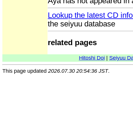
Aya has not appeared in 
Lookup the latest CD inf
the seiyuu database
related pages
Hitoshi Doi
|
Seiyuu D
This page updated
2026.07.30 20:54:36 JST
.