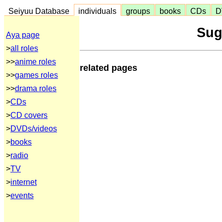
Seiyuu Database
individuals
groups
books
CDs
D
Sug
Aya page
>
all roles
>>
anime roles
related pages
>>
games roles
>>
drama roles
>
CDs
>
CD covers
>
DVDs/videos
>
books
>
radio
>
TV
>
internet
>
events