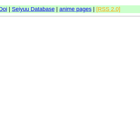
Doi
|
Seiyuu Database
|
anime pages
|
[RSS 2.0]