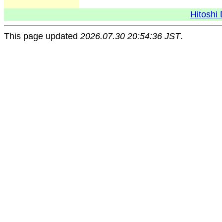
Hitoshi 
This page updated
2026.07.30 20:54:36 JST
.