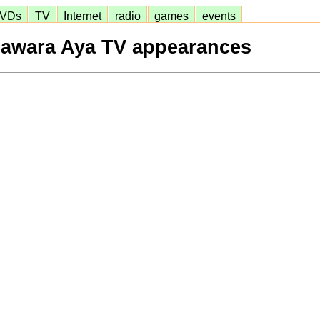
VDs
TV
Internet
radio
games
events
awara Aya TV appearances