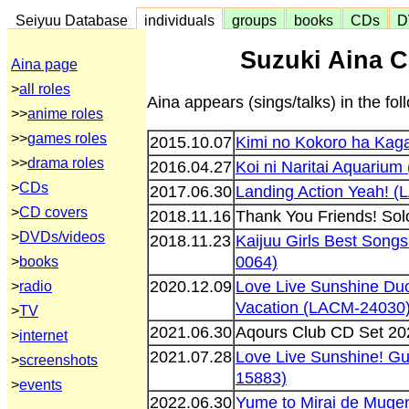
Seiyuu Database
individuals
groups
books
CDs
D
Suzuki Aina C
Aina page
>
all roles
Aina appears (sings/talks) in the f
>>
anime roles
>>
games roles
2015.10.07
Kimi no Kokoro ha Kag
>>
drama roles
2016.04.27
Koi ni Naritai Aquariu
>
CDs
2017.06.30
Landing Action Yeah! 
>
CD covers
2018.11.16
Thank You Friends! So
>
DVDs/videos
2018.11.23
Kaijuu Girls Best Song
0064)
>
books
2020.12.09
Love Live Sunshine Duo
>
radio
Vacation (LACM-24030
>
TV
2021.06.30
Aqours Club CD Set 2
>
internet
2021.07.28
Love Live Sunshine! Gui
>
screenshots
15883)
>
events
2022.06.30
Yume to Mirai de Muge