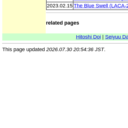
2023.02.15
The Blue Swell (LACA-
related pages
Hitoshi Doi
|
Seiyuu D
This page updated
2026.07.30 20:54:36 JST
.