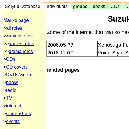
Seiyuu Database
individuals
groups
books
CDs
D
Suzuk
Mariko page
>
all roles
Some of the internet that Mariko has
>>
anime roles
>>
games roles
2006.05.??
Xenosaga Furi
>>
drama roles
2018.11.02
Voice Style 
>
CDs
>
CD covers
related pages
>
DVDs/videos
>
books
>
radio
>
TV
>
internet
>
screenshots
>
events