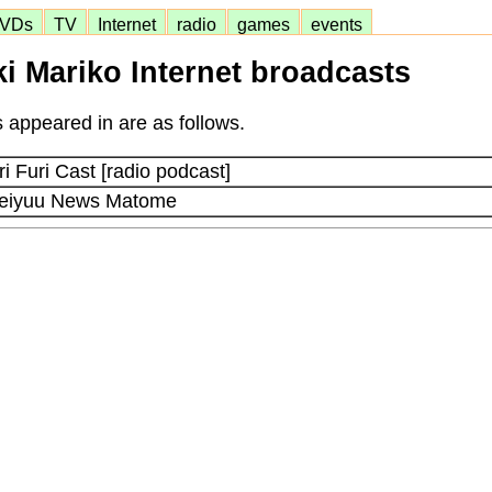
VDs
TV
Internet
radio
games
events
i Mariko Internet broadcasts
 appeared in are as follows.
 Furi Cast [radio podcast]
Seiyuu News Matome