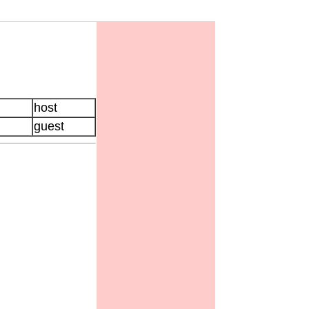
host
guest