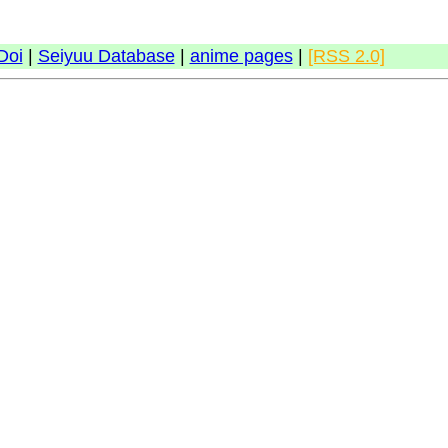
Doi
|
Seiyuu Database
|
anime pages
|
[RSS 2.0]