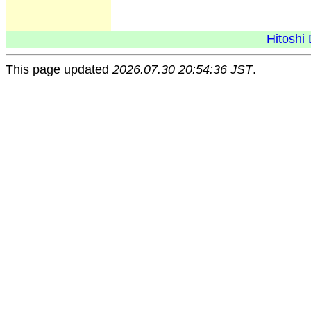
Hitoshi 
This page updated
2026.07.30 20:54:36 JST
.