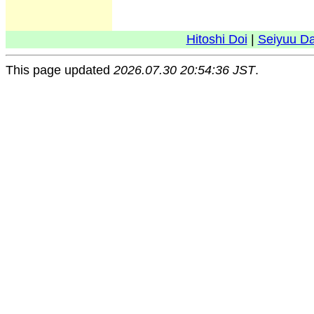
Hitoshi Doi
|
Seiyuu D
This page updated
2026.07.30 20:54:36 JST
.