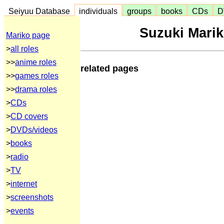
Seiyuu Database
individuals
groups
books
CDs
D
Suzuki Mari
Mariko page
>
all roles
>>
anime roles
related pages
>>
games roles
>>
drama roles
>
CDs
>
CD covers
>
DVDs/videos
>
books
>
radio
>
TV
>
internet
>
screenshots
>
events