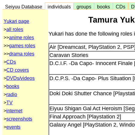
Seiyuu Database
individuals
groups
books
CDs
D
Tamura Yuka
Yukari page
>
all roles
Yukari has done the following roles
>>
anime roles
>>
games roles
Air [Dreamcast, PlayStation 2, PSP
>>
drama roles
Caravan Stories
>
CDs
D.C.I.F. -Da Capo- Innocent Finale
>
CD covers
D.C.P.S. -Da Capo- Plus Situation 
>
DVDs/videos
>
books
Doki Doki Shutter Chance [Playstat
>
radio
>
TV
Eiyuu Shigan Gal Act Heroism [Sega
>
internet
Final Approach [Playstation 2]
>
screenshots
Galaxy Angel [PlayStation 2, Wind
>
events