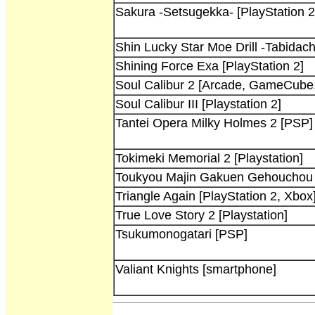
Sakura -Setsugekka- [PlayStation 2
Shin Lucky Star Moe Drill -Tabidach
Shining Force Exa [PlayStation 2]
Soul Calibur 2 [Arcade, GameCube,
Soul Calibur III [Playstation 2]
Tantei Opera Milky Holmes 2 [PSP]
Tokimeki Memorial 2 [Playstation]
Toukyou Majin Gakuen Gehouchou K
Triangle Again [PlayStation 2, Xbox
True Love Story 2 [Playstation]
Tsukumonogatari [PSP]
Valiant Knights [smartphone]