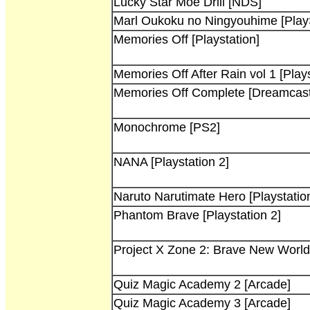
Lucky Star Moe Drill [NDS]
Marl Oukoku no Ningyouhime [PlayS
Memories Off [Playstation]
Memories Off After Rain vol 1 [Plays
Memories Off Complete [Dreamcast
Monochrome [PS2]
NANA [Playstation 2]
Naruto Narutimate Hero [Playstatio
Phantom Brave [Playstation 2]
Project X Zone 2: Brave New Worl
Quiz Magic Academy 2 [Arcade]
Quiz Magic Academy 3 [Arcade]