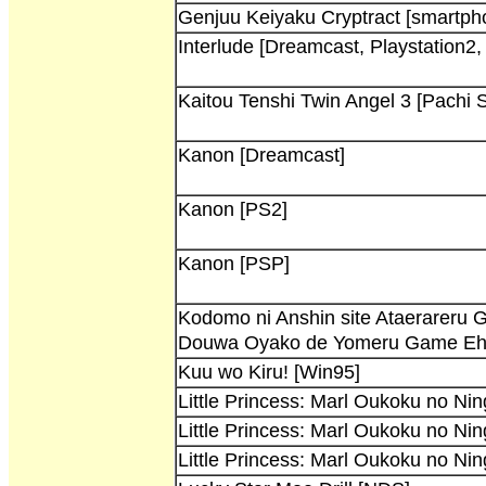
Genjuu Keiyaku Cryptract [smartph
Interlude [Dreamcast, Playstation2
Kaitou Tenshi Twin Angel 3 [Pachi S
Kanon [Dreamcast]
Kanon [PS2]
Kanon [PSP]
Kodomo ni Anshin site Ataerareru 
Douwa Oyako de Yomeru Game Eho
Kuu wo Kiru! [Win95]
Little Princess: Marl Oukoku no Ni
Little Princess: Marl Oukoku no Ni
Little Princess: Marl Oukoku no Ni