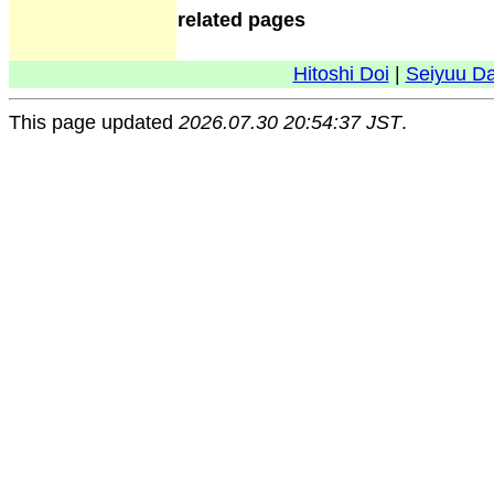
related pages
Hitoshi Doi
|
Seiyuu D
This page updated
2026.07.30 20:54:37 JST
.