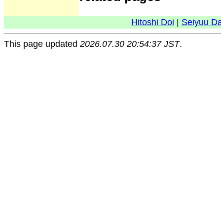
Hitoshi Doi
|
Seiyuu D
This page updated
2026.07.30 20:54:37 JST
.