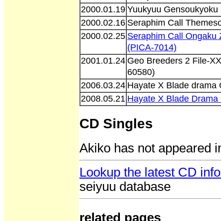
2000.01.19
Yuukyuu Gensoukyoku 3
2000.02.16
Seraphim Call Themeson
2000.02.25
Seraphim Call Ongaku
(PICA-7014)
2001.01.24
Geo Breeders 2 File-XX
60580)
2006.03.24
Hayate X Blade drama 
2008.05.21
Hayate X Blade Drama
CD Singles
Akiko has not appeared i
Lookup the latest CD info
seiyuu database
related pages