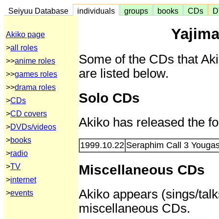
Seiyuu Database
individuals
groups
books
CDs
D
Yajima
Akiko page
>
all roles
Some of the CDs that Aki
>>
anime roles
are listed below.
>>
games roles
>>
drama roles
Solo CDs
>
CDs
>
CD covers
Akiko has released the f
>
DVDs/videos
>
books
1999.10.22
Seraphim Call 3 Yougas
>
radio
Miscellaneous CDs
>
TV
>
internet
Akiko appears (sings/talks
>
events
miscellaneous CDs.