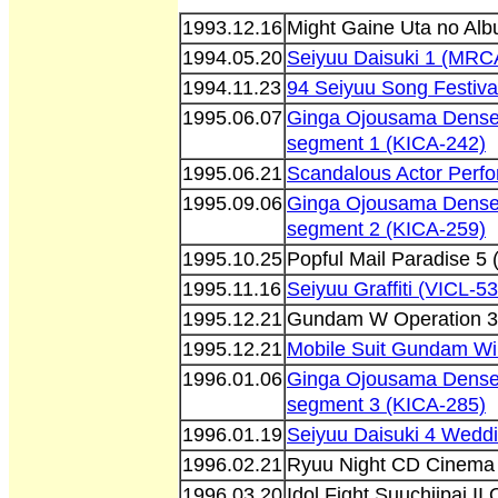
1993.12.16
Might Gaine Uta no Al
1994.05.20
Seiyuu Daisuki 1 (MRC
1994.11.23
94 Seiyuu Song Festiva
1995.06.07
Ginga Ojousama Dense
segment 1 (KICA-242)
1995.06.21
Scandalous Actor Perf
1995.09.06
Ginga Ojousama Dense
segment 2 (KICA-259)
1995.10.25
Popful Mail Paradise 5
1995.11.16
Seiyuu Graffiti (VICL-5
1995.12.21
Gundam W Operation 3
1995.12.21
Mobile Suit Gundam Wi
1996.01.06
Ginga Ojousama Dense
segment 3 (KICA-285)
1996.01.19
Seiyuu Daisuki 4 Weddi
1996.02.21
Ryuu Night CD Cinema 
1996.03.20
Idol Fight Suuchiipai 