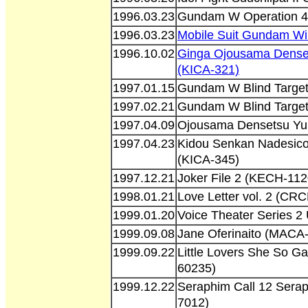
1996.03.23
Gundam W Operation 4
1996.03.23
Mobile Suit Gundam Wi
1996.10.02
Ginga Ojousama Dense
(KICA-321)
1997.01.15
Gundam W Blind Target
1997.02.21
Gundam W Blind Target
1997.04.09
Ojousama Densetsu Yu
1997.04.23
Kidou Senkan Nadesico
(KICA-345)
1997.12.21
Joker File 2 (KECH-112
1998.01.21
Love Letter vol. 2 (CR
1999.01.20
Voice Theater Series 2
1999.09.08
Jane Oferinaito (MACA
1999.09.22
Little Lovers She So G
60235)
1999.12.22
Seraphim Call 12 Serap
7012)