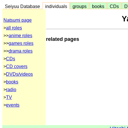
Seiyuu Database
individuals
groups
books
CDs
D
Y
Natsumi page
>
all roles
>>
anime roles
related pages
>>
games roles
>>
drama roles
>
CDs
>
CD covers
>
DVDs/videos
>
books
>
radio
>
TV
>
events