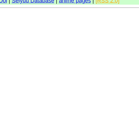
Doi
|
Seiyuu Database
|
anime pages
|
[RSS 2.0]