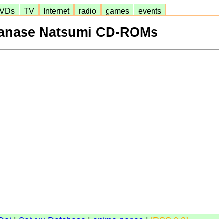
VDs
TV
Internet
radio
games
events
anase Natsumi CD-ROMs