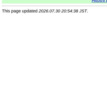
Hitoshi 
This page updated
2026.07.30 20:54:38 JST
.