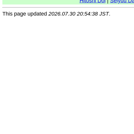
Hitoshi Doi
|
Seiyuu D
This page updated
2026.07.30 20:54:38 JST
.