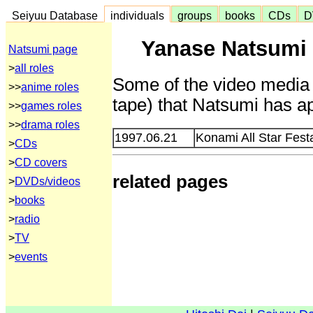
Seiyuu Database
individuals
groups
books
CDs
D
Yanase Natsumi 
Natsumi page
>
all roles
Some of the video media 
>>
anime roles
tape) that Natsumi has ap
>>
games roles
>>
drama roles
1997.06.21
Konami All Star Fes
>
CDs
>
CD covers
related pages
>
DVDs/videos
>
books
>
radio
>
TV
>
events