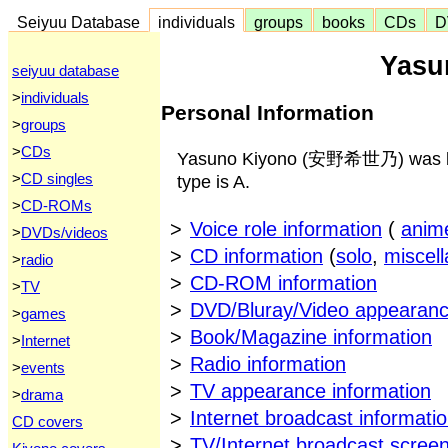
Seiyuu Database
individuals
groups
books
CDs
D
Yasu
seiyuu database
>
individuals
Personal Information
>
groups
>
CDs
Yasuno Kiyono (安野希世乃) was born
>
CD singles
type is A.
>
CD-ROMs
>
Voice role information
(
anim
>
DVDs/videos
>
CD information
(
solo
,
miscel
>
radio
>
CD-ROM information
>
TV
>
DVD/Bluray/Video appearanc
>
games
>
Book/Magazine information
>
Internet
>
Radio information
>
events
>
TV appearance information
>
drama
>
Internet broadcast informati
CD covers
>
TV/Internet broadcast scree