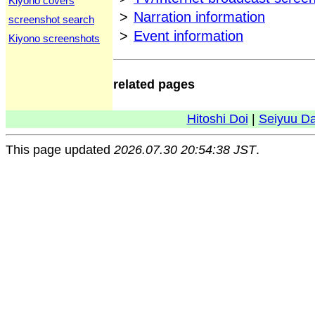
Kiyono covers
>
Narration information
screenshot search
>
Event information
Kiyono screenshots
related pages
Hitoshi Doi
|
Seiyuu D
This page updated
2026.07.30 20:54:38 JST
.