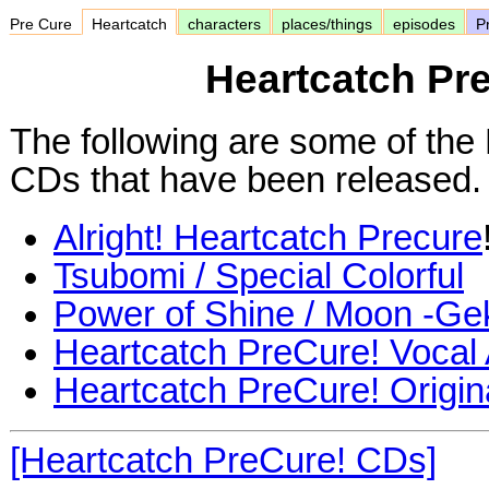
Pre Cure
Heartcatch
characters
places/things
episodes
Pr
Heartcatch Pr
The following are some of the
CDs that have been released.
Alright! Heartcatch Precure
Tsubomi / Special Colorful
Power of Shine / Moon -Ge
Heartcatch PreCure! Vocal
Heartcatch PreCure! Origin
[Heartcatch PreCure! CDs]