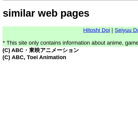
similar web pages
Hitoshi Doi
|
Seiyuu D
* This site only contains information about anime, game
(C) ABC・東映アニメーション
(C) ABC, Toei Animation