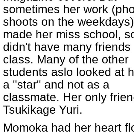
sometimes her work (pho
shoots on the weekdays)
made her miss school, s
didn't have many friends 
class. Many of the other
students aslo looked at 
a "star" and not as a
classmate. Her only frie
Tsukikage Yuri.
Momoka had her heart fl