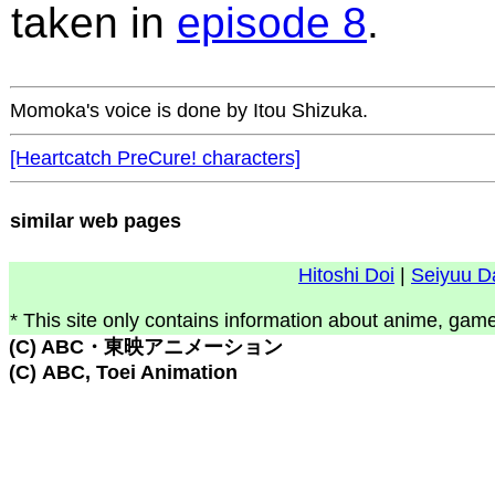
taken in
episode 8
.
Momoka's voice is done by Itou Shizuka.
[Heartcatch PreCure! characters]
similar web pages
Hitoshi Doi
|
Seiyuu D
* This site only contains information about anime, game
(C) ABC・東映アニメーション
(C) ABC, Toei Animation