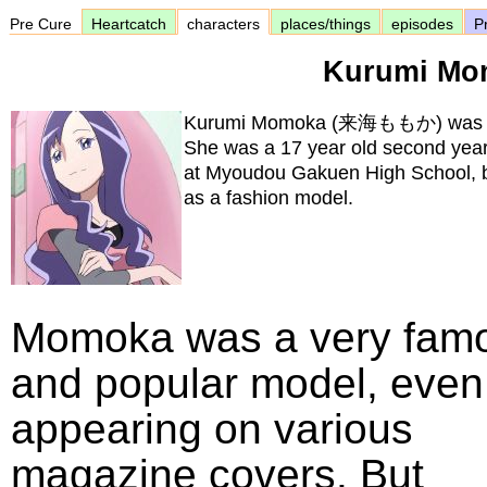
Pre Cure
Heartcatch
characters
places/things
episodes
Pr
Kurumi Mo
Kurumi Momoka (来海ももか) was Erik
She was a 17 year old second year
at Myoudou Gakuen High School, b
as a fashion model.
Momoka was a very fam
and popular model, even
appearing on various
magazine covers. But