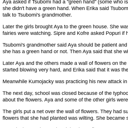
Aya asked if Tsubomi had a "green hand" (some who is 
she didn't have a green hand. When Erika said Tsubom
talk to Tsubomi's grandmother.
Later the girls brought Aya to the green house. She wa
fairies were watching. Sipre and Kofre asked Popuri if h
Tsubomi's grandmother said Aya should be patient and j
she has a green hand or not. Then Aya said that she wil
Later Aya and the others made a wall of flowers on the 
started blowing very hard, and Erika said that it was the 
Meanwhile Kumojacky was practicing his new attack in 
The next day, school was closed because of the typho
about the flowers. Aya and some of the other girls were
The girls put a net over the wall of flowers. They had 
flowers that she had planted was wilting. She became s