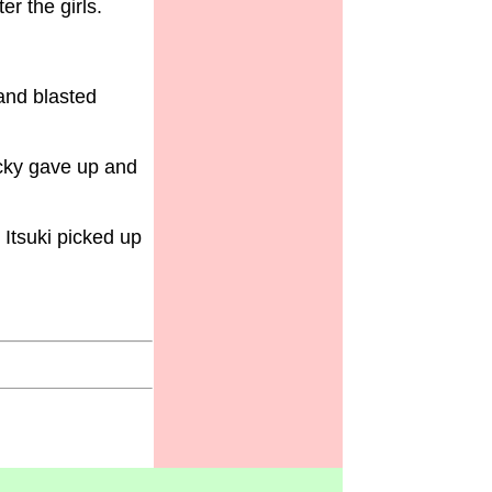
r the girls.
and blasted
cky gave up and
 Itsuki picked up