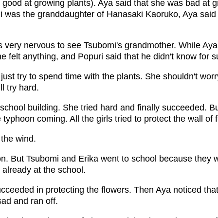
good at growing plants). Aya said that she was bad at g
i was the granddaughter of Hanasaki Kaoruko, Aya said
s very nervous to see Tsubomi's grandmother. While Aya 
e felt anything, and Popuri said that he didn't know for s
ust try to spend time with the plants. She shouldn't wor
l try hard.
school building. She tried hard and finally succeeded. B
typhoon coming. All the girls tried to protect the wall of 
the wind.
on. But Tsubomi and Erika went to school because they 
 already at the school.
succeeded in protecting the flowers. Then Aya noticed that
ad and ran off.