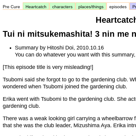
Pre Cure
Heartcatch
characters
places/things
episodes
Pr
Heartcatc
Tui ni mitsukemashita! 3 nin me 
Summary by Hitoshi Doi, 2010.10.16
You can do whatever you want with this summary, 
[This episode title is very misleading!]
Tsubomi said she forgot to go to the gardening club. 
wondered when Tsubomi joined the gardening club.
Erika went with Tsubomi to the gardening club. She act
gardening club.
There was a weak looking girl carrying a wheelbarrow f
that she was the club leader, Mizushima Aya. Erika intr