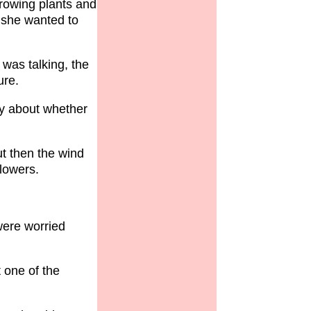
rowing plants and
 she wanted to
was talking, the
ure.
ry about whether
ut then the wind
flowers.
were worried
 one of the