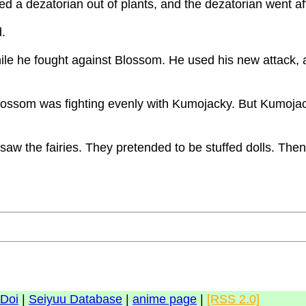
 a dezatorian out of plants, and the dezatorian went afte
d.
ile he fought against Blossom. He used his new attack, 
Blossom was fighting evenly with Kumojacky. But Kumoja
aw the fairies. They pretended to be stuffed dolls. Then
 Doi
|
Seiyuu Database
|
anime page
|
[RSS 2.0]