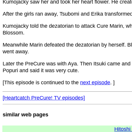
Kumojacky saw her and took her heart flower. He created
After the girls ran away, Tsubomi and Erika transforme
Kumojacky told the dezatorian to attack Cure Marin, wh
Blossom.
Meanwhile Marin defeated the dezatorian by herself. 
went away.
Later the PreCure was with Aya. Then Itsuki came and s
Popuri and said it was very cute.
[This episode is continued to the
next episode
. ]
[Heartcatch PreCure! TV episodes]
similar web pages
Hitoshi