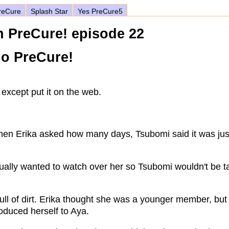
eCure
Splash Star
Yes PreCure5
h PreCure! episode 22
no PreCure!
except put it on the web.
When Erika asked how many days, Tsubomi said it was jus
ually wanted to watch over her so Tsubomi wouldn't be t
ull of dirt. Erika thought she was a younger member, bu
oduced herself to Aya.