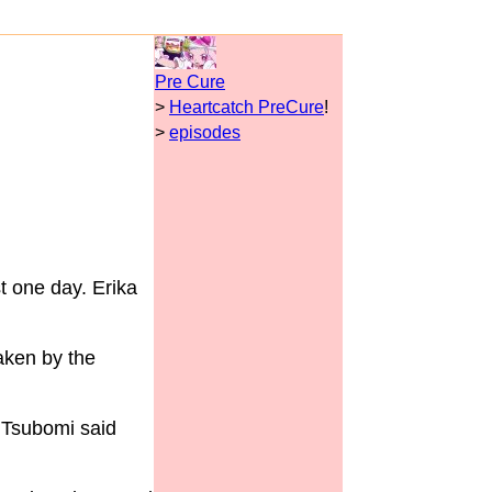
Pre Cure
>
Heartcatch PreCure
!
>
episodes
t one day. Erika
aken by the
t Tsubomi said