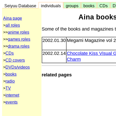
Seiyuu Database
individuals
groups
books
CDs
D
Aina book
Aina page
>
all roles
Some of the books and magazines th
>>
anime roles
>>
games roles
2002.01.30
Megami Magazine vol 
>>
drama roles
2002.02.14
Chocolate Kiss Visual 
>
CDs
Charm
>
CD covers
>
DVDs/videos
>
books
related pages
>
radio
>
TV
>
internet
>
events