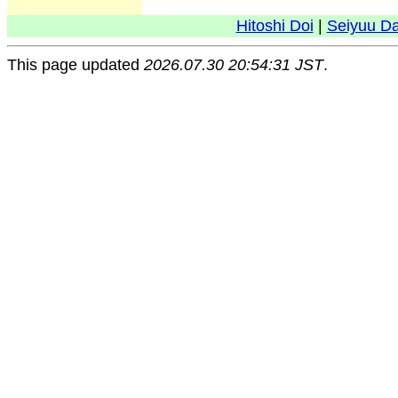
Hitoshi Doi
|
Seiyuu D
This page updated
2026.07.30 20:54:31 JST
.