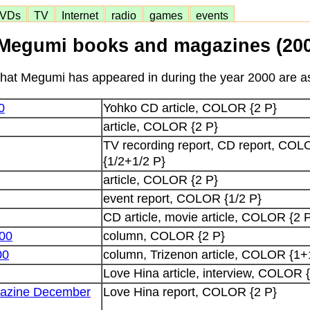
VDs
TV
Internet
radio
games
events
Megumi books and magazines (200
at Megumi has appeared in during the year 2000 are as
0
Yohko CD article, COLOR {2 P}
article, COLOR {2 P}
TV recording report, CD report, C
{1/2+1/2 P}
article, COLOR {2 P}
event report, COLOR {1/2 P}
CD article, movie article, COLOR {2 
00
column, COLOR {2 P}
00
column, Trizenon article, COLOR {1+
Love Hina article, interview, COLOR 
gazine December
Love Hina report, COLOR {2 P}