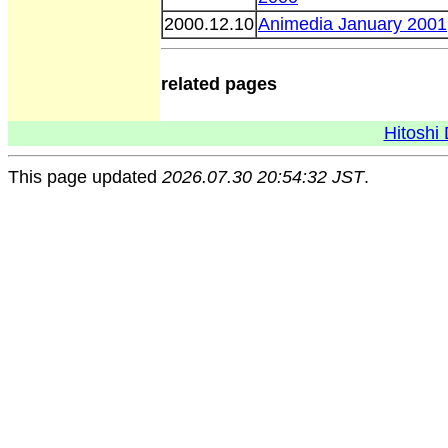
2000.12.10
Animedia January 2001
related pages
Hitoshi 
This page updated
2026.07.30 20:54:32 JST
.