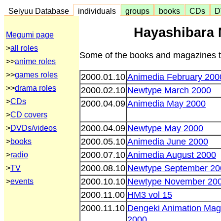
Seiyuu Database
individuals
groups
books
CDs
D
Hayashibara 
Megumi page
>
all roles
Some of the books and magazines th
>>
anime roles
>>
games roles
2000.01.10
Animedia February 200
>>
drama roles
2000.02.10
Newtype March 2000
>
CDs
2000.04.09
Animedia May 2000
>
CD covers
2000.04.09
Newtype May 2000
>
DVDs/videos
2000.05.10
Animedia June 2000
>
books
2000.07.10
Animedia August 2000
>
radio
2000.08.10
Newtype September 20
>
TV
2000.10.10
Newtype November 20
>
events
2000.11.00
HM3 vol 15
2000.11.10
Dengeki Animation Ma
2000