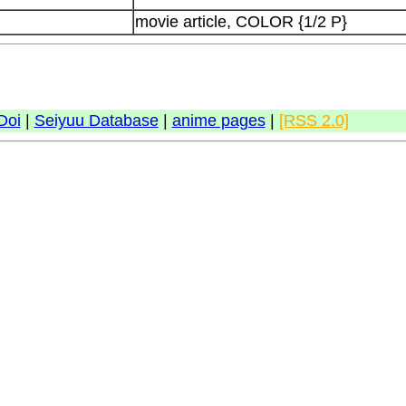
movie article, COLOR {1/2 P}
Doi
|
Seiyuu Database
|
anime pages
|
[RSS 2.0]