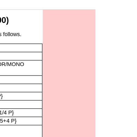
0)
 follows.
OLOR/MONO
P}
1/4 P}
{5+4 P}