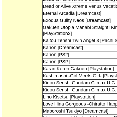
Dead or Alive Xtreme Venus Vacati
Eternal Arcadia [Dreamcast]
Exodus Guilty Neos [Dreamcast]
Gakuen Utopia Manabi Straight! Ki
[PlayStation2]
Kaitou Tenshi Twin Angel 3 [Pachi S
Kanon [Dreamcast]
Kanon [PS2]
Kanon [PSP]
Karan Koron Gakuen [Playstation]
Kashimashi -Girl Meets Girl- [Playst
Kidou Senshi Gundam Climax U.C. [
Kidou Senshi Gundam Climax U.C. [
L no Kisetsu [Playstation]
Love Hina Gorgeous -Chiratto Happe
Maboroshi Tsukiyo [Dreamcast]