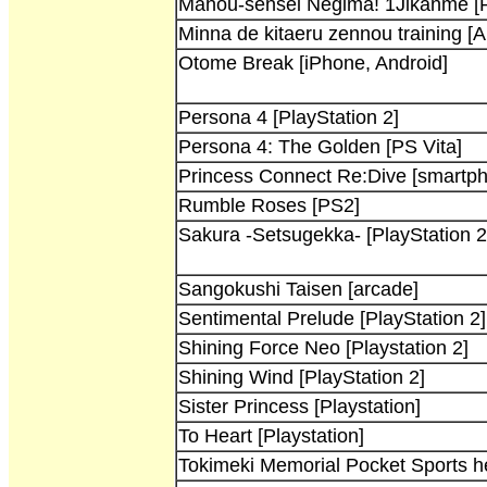
Mahou-sensei Negima! 1Jikanme [P
Minna de kitaeru zennou training [
Otome Break [iPhone, Android]
Persona 4 [PlayStation 2]
Persona 4: The Golden [PS Vita]
Princess Connect Re:Dive [smartp
Rumble Roses [PS2]
Sakura -Setsugekka- [PlayStation 2
Sangokushi Taisen [arcade]
Sentimental Prelude [PlayStation 2]
Shining Force Neo [Playstation 2]
Shining Wind [PlayStation 2]
Sister Princess [Playstation]
To Heart [Playstation]
Tokimeki Memorial Pocket Sports 