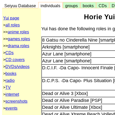
Seiyuu Database
individuals
groups
books
CDs
D
Horie Yui
Yui page
>
all roles
Yui has done the following roles in
>>
anime roles
>>
games roles
8 Gatsu no Cinderella Nine [smart
>>
drama roles
Arknights [smartphone]
>
CDs
Azur Lane [smartphone]
>
CD covers
Azur Lane [smartphone]
>
DVDs/videos
D.C.I.F. -Da Capo- Innocent Finale
>
books
D.C.P.S. -Da Capo- Plus Situation 
>
radio
>
TV
Dead or Alive 3 [Xbox]
>
internet
Dead or Alive Paradise [PSP]
>
screenshots
Dead or Alive Ultimate [Xbox]
>
events
Dead or Alive Xtreme Beach Volleyb