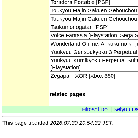
Toradora Portable [PSP]
Toukyou Majin Gakuen Gehouchou K
Toukyou Majin Gakuen Gehouchou K
Tsukumonogatari [PSP]
Voice Fantasia [Playstation, Sega 
Wonderland Online: Ankoku no kinj
Yuukyuu Gensoukyoku 3 Perpetual 
Yuukyuu Kumikyoku Perpetual Suite 
[Playstation]
Zegapain XOR [Xbox 360]
related pages
Hitoshi Doi
|
Seiyuu D
This page updated
2026.07.30 20:54:32 JST
.