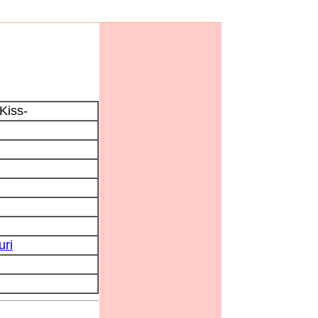
Kiss-
uri