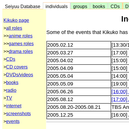
Seiyuu Database
individuals
groups
books
CDs
D
I
Kikuko page
>
all roles
Some of the events that Kikuko has 
>>
anime roles
>>
games roles
2005.02.12
[13:30/
>>
drama roles
2005.03.27
[17:00]
>
CDs
2005.04.02
[15:00]
>
CD covers
2005.04.09
[15:00]
>
DVDs/videos
2005.05.04
[14:00]
>
books
2005.05.09
[19:00
>
radio
2005.06.26
[16:00]
>
TV
2005.08.12
[17:00]
>
internet
2005.08.20-2005.08.21
TBS Ani
>
screenshots
2005.12.25
[16:00
>
events