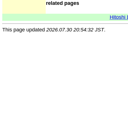
related pages
Hitoshi 
This page updated
2026.07.30 20:54:32 JST
.