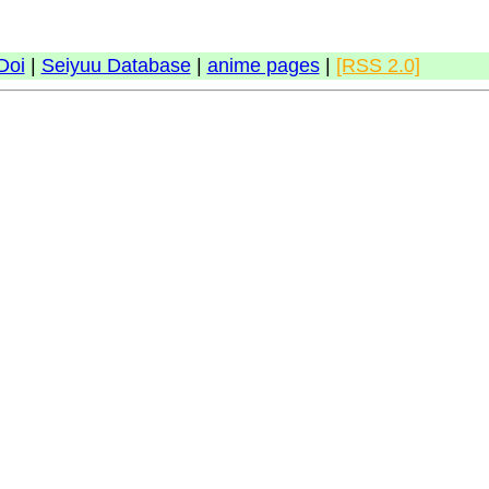
Doi
|
Seiyuu Database
|
anime pages
|
[RSS 2.0]