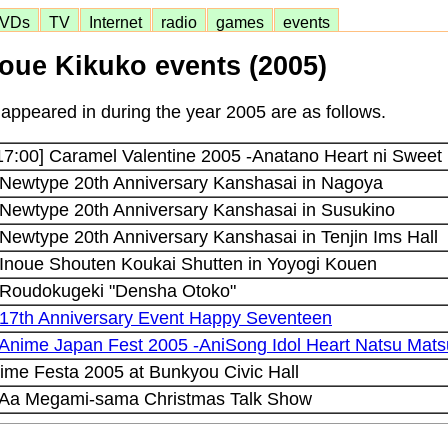
VDs
TV
Internet
radio
games
events
noue Kikuko events (2005)
appeared in during the year 2005 are as follows.
17:00] Caramel Valentine 2005 -Anatano Heart ni Sweet 
 Newtype 20th Anniversary Kanshasai in Nagoya
 Newtype 20th Anniversary Kanshasai in Susukino
 Newtype 20th Anniversary Kanshasai in Tenjin Ims Hall
 Inoue Shouten Koukai Shutten in Yoyogi Kouen
] Roudokugeki "Densha Otoko"
 17th Anniversary Event Happy Seventeen
 Anime Japan Fest 2005 -AniSong Idol Heart Natsu Mats
me Festa 2005 at Bunkyou Civic Hall
] Aa Megami-sama Christmas Talk Show