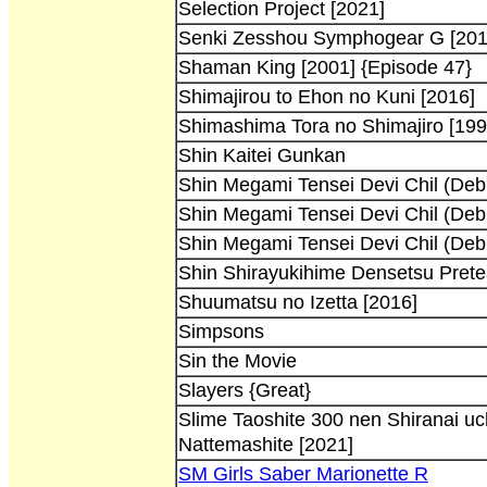
Selection Project [2021]
Senki Zesshou Symphogear G [201
Shaman King [2001] {Episode 47}
Shimajirou to Ehon no Kuni [2016]
Shimashima Tora no Shimajiro [199
Shin Kaitei Gunkan
Shin Megami Tensei Devi Chil (Debi
Shin Megami Tensei Devi Chil (Debi
Shin Megami Tensei Devi Chil (Debi
Shin Shirayukihime Densetsu Prete
Shuumatsu no Izetta [2016]
Simpsons
Sin the Movie
Slayers {Great}
Slime Taoshite 300 nen Shiranai uc
Nattemashite [2021]
SM Girls Saber Marionette R