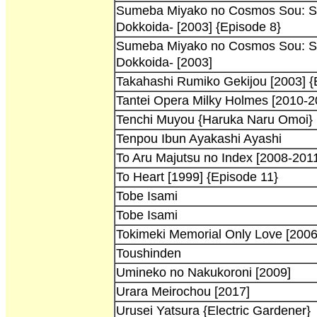
Sumeba Miyako no Cosmos Sou: Su
Dokkoida- [2003] {Episode 8}
Sumeba Miyako no Cosmos Sou: Su
Dokkoida- [2003]
Takahashi Rumiko Gekijou [2003] {
Tantei Opera Milky Holmes [2010-2
Tenchi Muyou {Haruka Naru Omoi}
Tenpou Ibun Ayakashi Ayashi
To Aru Majutsu no Index [2008-201
To Heart [1999] {Episode 11}
Tobe Isami
Tobe Isami
Tokimeki Memorial Only Love [2006
Toushinden
Umineko no Nakukoroni [2009]
Urara Meirochou [2017]
Urusei Yatsura {Electric Gardener}