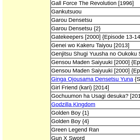
Gall Force The Revolution [1996]
Gankutsuou
Garou Densetsu
Garou Densetsu {2}
Gatekeepers [2000] {Episode 13-14
Genei wo Kakeru Taiyou [2013]
Genjitsu Shugi Yuusha no Oukoku S
Gensou Maden Saiyuuki [2000] {Ep
Gensou Maden Saiyuuki [2000] {Ep
Ginga Ojousama Densetsu Yuna
{S
Girl Friend (kari) [2014]
Gochuumon ha Usagi desuka? [201
Godzilla Kingdom
Golden Boy {1}
Golden Boy {4}
Green Legend Ran
Gun X Sword