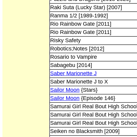
Raki Suta (Lucky Star) [2007]
Ranma 1/2 [1989-1992]
Rio Rainbow Gate [2011]
Rio Rainbow Gate [2011]
Risky Safety
Robotics;Notes [2012]
Rosario to Vampire
Sabagebu [2014]
Saber Marionette J
Saber Marionette J to X
Sailor Moon
{Stars}
Sailor Moon
{Episode 146}
Samurai Girl Real Bout High School
Samurai Girl Real Bout High School
Samurai Girl Real Bout High School
Seiken no Blacksmith [2009]