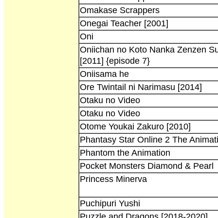
Omakase Scrappers
Onegai Teacher [2001]
Oni
Oniichan no Koto Nanka Zenzen Su
[2011] {episode 7}
Oniisama he
Ore Twintail ni Narimasu [2014]
Otaku no Video
Otaku no Video
Otome Youkai Zakuro [2010]
Phantasy Star Online 2 The Animat
Phantom the Animation
Pocket Monsters Diamond & Pearl
Princess Minerva
Puchipuri Yushi
Puzzle and Dragons [2018-2020]