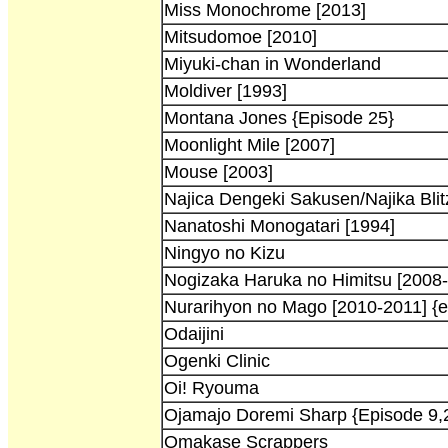
Miss Monochrome [2013]
Mitsudomoe [2010]
Miyuki-chan in Wonderland
Moldiver [1993]
Montana Jones {Episode 25}
Moonlight Mile [2007]
Mouse [2003]
Najica Dengeki Sakusen/Najika Blitz
Nanatoshi Monogatari [1994]
Ningyo no Kizu
Nogizaka Haruka no Himitsu [2008-
Nurarihyon no Mago [2010-2011] {e
Odaijini
Ogenki Clinic
Oi! Ryouma
Ojamajo Doremi Sharp {Episode 9,
Omakase Scrappers