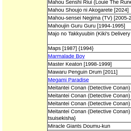
Mahou Senshi Riui (Louie The Rune
Mahou Shoujo ni Akogarete [2024]
Mahou-sensei Negima (TV) [2005-
Mahoujin Guru Guru [1994-1995]
Majo no Takkyuubin (Kiki's Delivery
Maps [1987] {1994}
Marmalade Boy
Master Keaton [1998-1999]
Mawaru Penguin Drum [2011]
Megami Paradise
Meitantei Conan (Detective Conan)
Meitantei Conan (Detective Conan)
Meitantei Conan (Detective Conan)
Meitantei Conan (Detective Conan)
tsuisekisha}
Miracle Giants Doumu-kun