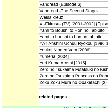
Vandread {Episode 6}
Vandread -The Second Stage-
Weiss kreuz
X -Ekkusu- (TV) [2001-2002] {Epis
Yami to Boushi to Hon no Tabibito
Yami to boushi to hon no tabibito
YAT Anshin! Uchuu Ryokou [1996-
Youkai Ningen Vem [2006]
Yumeria [2004]
Yuri Kuma Arashi [2015]
Zero no Tsukaima Futatsuki no Kish
Zero no Tsukaima Princess no Ron
Zoku Zoku Mura no Obaketachi {2}
related pages