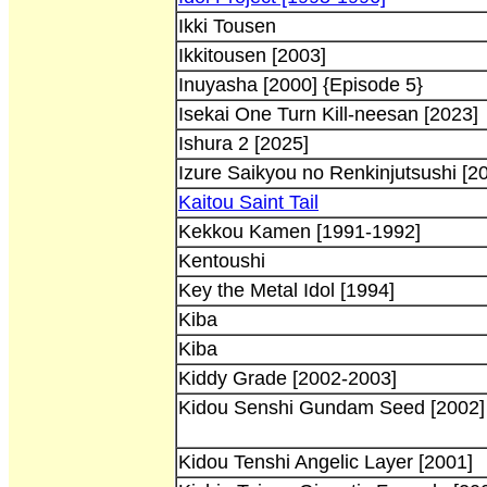
Ikki Tousen
Ikkitousen [2003]
Inuyasha [2000] {Episode 5}
Isekai One Turn Kill-neesan [2023]
Ishura 2 [2025]
Izure Saikyou no Renkinjutsushi [2
Kaitou Saint Tail
Kekkou Kamen [1991-1992]
Kentoushi
Key the Metal Idol [1994]
Kiba
Kiba
Kiddy Grade [2002-2003]
Kidou Senshi Gundam Seed [2002] 
Kidou Tenshi Angelic Layer [2001]