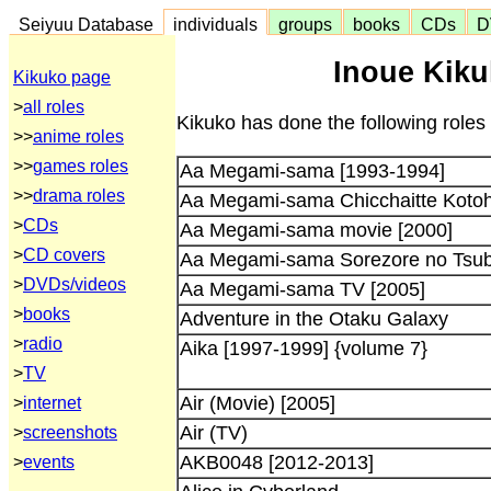
Seiyuu Database
individuals
groups
books
CDs
D
Inoue Kiku
Kikuko page
>
all roles
Kikuko has done the following roles
>>
anime roles
>>
games roles
Aa Megami-sama [1993-1994]
>>
drama roles
Aa Megami-sama Chicchaitte Koto
>
CDs
Aa Megami-sama movie [2000]
>
CD covers
Aa Megami-sama Sorezore no Tsub
>
DVDs/videos
Aa Megami-sama TV [2005]
>
books
Adventure in the Otaku Galaxy
>
radio
Aika [1997-1999] {volume 7}
>
TV
Air (Movie) [2005]
>
internet
Air (TV)
>
screenshots
AKB0048 [2012-2013]
>
events