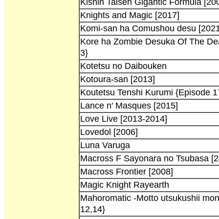
Kishin Taisen Gigantic Formula [20
Knights and Magic [2017]
Komi-san ha Comushou desu [2021
Kore ha Zombie Desuka Of The Dea
3}
Kotetsu no Daibouken
Kotoura-san [2013]
Koutetsu Tenshi Kurumi {Episode 1
Lance n' Masques [2015]
Love Live [2013-2014]
Lovedol [2006]
Luna Varuga
Macross F Sayonara no Tsubasa [2
Macross Frontier [2008]
Magic Knight Rayearth
Mahoromatic -Motto utsukushii mon
12,14}