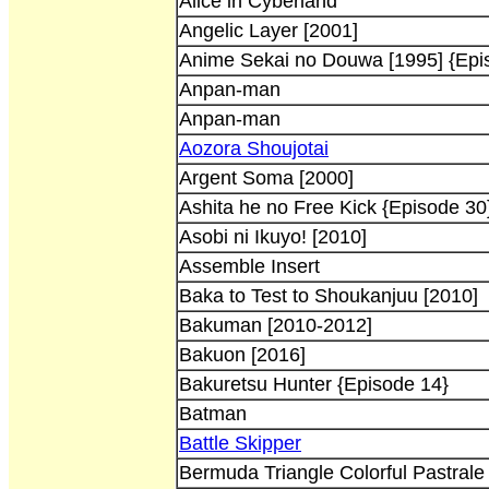
Alice in Cyberland
Angelic Layer [2001]
Anime Sekai no Douwa [1995] {Epi
Anpan-man
Anpan-man
Aozora Shoujotai
Argent Soma [2000]
Ashita he no Free Kick {Episode 30
Asobi ni Ikuyo! [2010]
Assemble Insert
Baka to Test to Shoukanjuu [2010]
Bakuman [2010-2012]
Bakuon [2016]
Bakuretsu Hunter {Episode 14}
Batman
Battle Skipper
Bermuda Triangle Colorful Pastrale