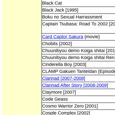
Black Cat
Black Jack [1995]
Boku no Sexual Harrassment
Captain Tsubasa: Road To 2002 [2
Card Captor Sakura
{movie}
Chobits [2002]
Chuunibyou demo Koiga shitai [201
Chuunibyou demo Koiga shitai Ren
Cinderella Boy [2003]
CLAMP Gakuen Tanteidan {Episode
Clannad [2007-2008]
Clannad After Story [2008-2009]
Claymore [2007]
Code Geass
Cosmo Warrior Zero [2001]
Cosple Complex [2002]