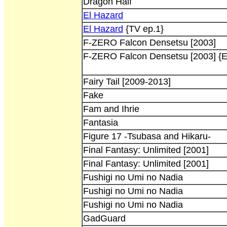
Dragon Half
El Hazard
El Hazard
{TV ep.1}
F-ZERO Falcon Densetsu [2003]
F-ZERO Falcon Densetsu [2003] {E
Fairy Tail [2009-2013]
Fake
Fam and Ihrie
Fantasia
Figure 17 -Tsubasa and Hikaru-
Final Fantasy: Unlimited [2001]
Final Fantasy: Unlimited [2001]
Fushigi no Umi no Nadia
Fushigi no Umi no Nadia
Fushigi no Umi no Nadia
GadGuard