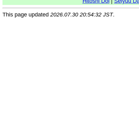
Hitoshi Doi
|
Seiyuu D
This page updated
2026.07.30 20:54:32 JST
.