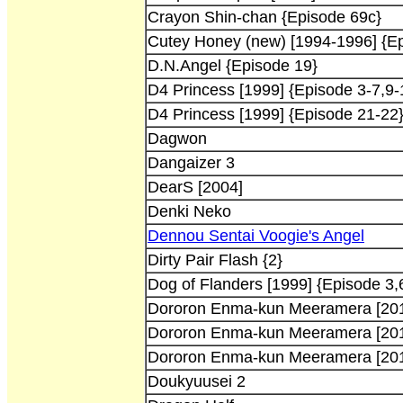
Crayon Shin-chan {Episode 69c}
Cutey Honey (new) [1994-1996] {Ep
D.N.Angel {Episode 19}
D4 Princess [1999] {Episode 3-7,9-
D4 Princess [1999] {Episode 21-22
Dagwon
Dangaizer 3
DearS [2004]
Denki Neko
Dennou Sentai Voogie's Angel
Dirty Pair Flash {2}
Dog of Flanders [1999] {Episode 3,
Dororon Enma-kun Meeramera [20
Dororon Enma-kun Meeramera [20
Dororon Enma-kun Meeramera [20
Doukyuusei 2