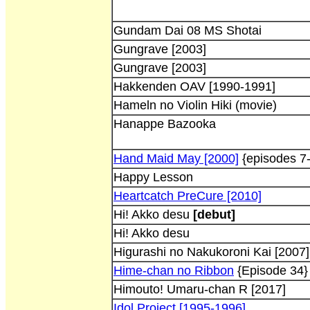
Gundam Dai 08 MS Shotai
Gungrave [2003]
Gungrave [2003]
Hakkenden OAV [1990-1991]
Hameln no Violin Hiki (movie)
Hanappe Bazooka
Hand Maid May [2000]
{episodes 7
Happy Lesson
Heartcatch PreCure [2010]
Hi! Akko desu
[debut]
Hi! Akko desu
Higurashi no Nakukoroni Kai [2007]
Hime-chan no Ribbon
{Episode 34}
Himouto! Umaru-chan R [2017]
Idol Project [1995-1996]