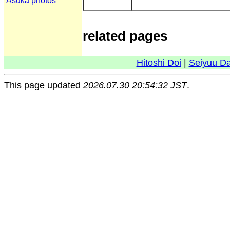
Asuka photos
related pages
Hitoshi Doi
|
Seiyuu D
This page updated
2026.07.30 20:54:32 JST
.