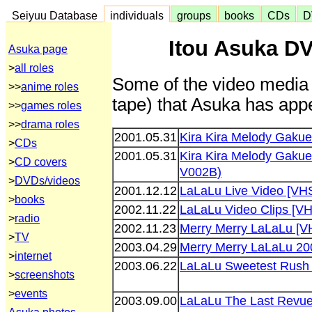
Seiyuu Database
individuals
groups
books
CDs
D
Itou Asuka D
Asuka page
>
all roles
Some of the video media 
>>
anime roles
tape) that Asuka has appe
>>
games roles
>>
drama roles
2001.05.31
Kira Kira Melody Gaku
>
CDs
2001.05.31
Kira Kira Melody Gakue
>
CD covers
V002B)
>
DVDs/videos
2001.12.12
LaLaLu Live Video [VH
>
books
2002.11.22
LaLaLu Video Clips [V
>
radio
2002.11.23
Merry Merry LaLaLu [V
>
TV
2003.04.29
Merry Merry LaLaLu 20
>
internet
2003.06.22
LaLaLu Sweetest Rush
>
screenshots
>
events
2003.09.00
LaLaLu The Last Revu