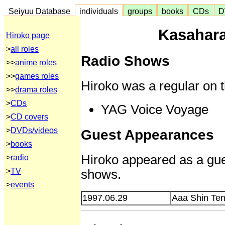
Seiyuu Database
individuals
groups
books
CDs
D
Kasahara
Hiroko page
>
all roles
Radio Shows
>>
anime roles
>>
games roles
Hiroko was a regular on t
>>
drama roles
>
CDs
YAG Voice Voyage
>
CD covers
>
DVDs/videos
Guest Appearances
>
books
Hiroko appeared as a gues
>
radio
shows.
>
TV
>
events
1997.06.29
Aaa Shin Te