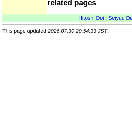
related pages
Hitoshi Doi
|
Seiyuu D
This page updated
2026.07.30 20:54:33 JST
.