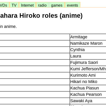
VDs
TV
Internet
radio
games
events
ahara Hiroko roles (anime)
in anime.
Armitage
Namikaze Maron
Cynthia
Laura
Fujimura Saori
Kumi Jefferson/Mh
Kurimoto Ami
Hikari no Miko
Kachua Piasun
Kachua Pearson
Sawaki Aya