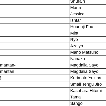
Shurain
Maria
Jessica
Ishtar
Hououji Fuu
Mint
Ryo
Azalyn
Maho Matsuno
Nanako
omantan-
Magdalia Sayo
omantan-
Magdalia Sayo
}
Kurimoto Yukina
Small Tengu Jiro
Kasahara Hitomi
Tama
Sango