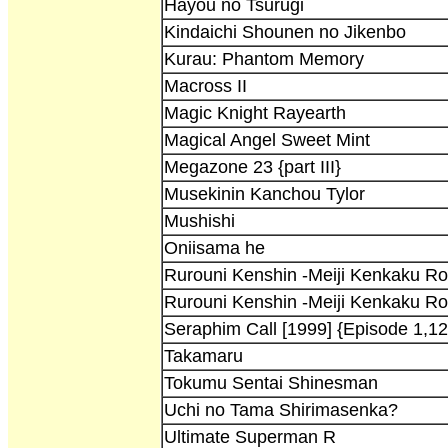
Hayou no Tsurugi
Kindaichi Shounen no Jikenbo
Kurau: Phantom Memory
Macross II
Magic Knight Rayearth
Magical Angel Sweet Mint
Megazone 23 {part III}
Musekinin Kanchou Tylor
Mushishi
Oniisama he
Rurouni Kenshin -Meiji Kenkaku R
Rurouni Kenshin -Meiji Kenkaku R
Seraphim Call [1999] {Episode 1,12
Takamaru
Tokumu Sentai Shinesman
Uchi no Tama Shirimasenka?
Ultimate Superman R