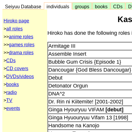
Seiyuu Database
individuals
groups
books
CDs
D
Kas
Hiroko page
>
all roles
Hiroko has done the following roles 
>>
anime roles
>>
games roles
Armitage III
>>
drama roles
Assemble Insert
>
CDs
Bubble Gum Crisis {Episode 1}
>
CD covers
Dancougar {God Bless Dancougar}
>
DVDs/videos
Debut
>
books
Detonator Orgun
>
radio
DNA^2
>
TV
Dr. Rin ni Kiitemite! [2001-2002]
>
events
Ginga Hyouryuu VIFAM
[debut]
Ginga Hyuouryuu Vifam 13 [1998]
Handsome na Kanojo