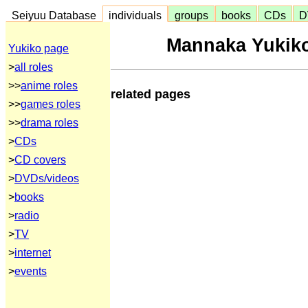
Seiyuu Database
individuals
groups
books
CDs
D
Mannaka Yukiko
Yukiko page
>
all roles
>>
anime roles
related pages
>>
games roles
>>
drama roles
>
CDs
>
CD covers
>
DVDs/videos
>
books
>
radio
>
TV
>
internet
>
events