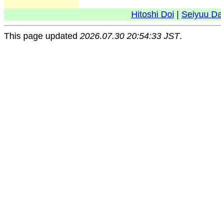
Hitoshi Doi
|
Seiyuu D
This page updated
2026.07.30 20:54:33 JST
.