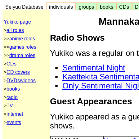
Seiyuu Database
individuals
groups
books
CDs
D
Mannaka 
Yukiko page
>
all roles
Radio Shows
>>
anime roles
>>
games roles
Yukiko was a regular on t
>>
drama roles
>
CDs
Sentimental Night
>
CD covers
Kaettekita Sentimenta
>
DVDs/videos
Only Sentimental Nigh
>
books
>
radio
Guest Appearances
>
TV
>
internet
Yukiko appeared as a gues
>
events
shows.