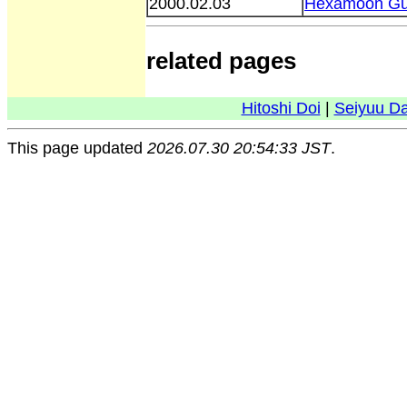
2000.02.03
Hexamoon Gu
related pages
Hitoshi Doi
|
Seiyuu D
This page updated
2026.07.30 20:54:33 JST
.