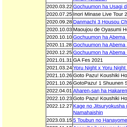
2020.03.22
Gochuumon ha Usagi d
2020.07.25
Inori Minase Live Tour
2020.09.28
Danmachi 3 Housou C
2020.10.03
Maoujou de Oyasumi H
2020.10.10
Gochuumon ha Abema 
2020.11.28
Gochuumon ha Abema 
2020.12.25
Gochuumon ha Abema 
2021.01.31
GA Fes 2021
2021.03.24
Yoru Night x Yoru Nigh
2021.10.26
Goto Pazu! Koushiki H
2021.10.26
GotoPazu! 1 Shuunen S
2022.04.01
Aharen-san ha Hakaren
2022.10.23
Goto Pazu! Koushiki H
2022.12.27
Kage no Jitsuryokusha 
Namahaishin
2023.03.15
5 Toubun no Hanayome