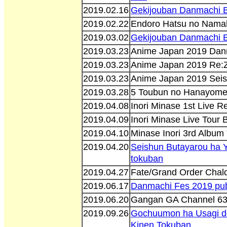
2019.02.16
Gekijouban Danmachi Bu
2019.02.22
Endoro Hatsu no Nama
2019.03.02
Gekijouban Danmachi Bu
2019.03.23
Anime Japan 2019 Danm
2019.03.23
Anime Japan 2019 Re:Z
2019.03.23
Anime Japan 2019 Seis
2019.03.28
5 Toubun no Hanayome
2019.04.08
Inori Minase 1st Live 
2019.04.09
Inori Minase Live Tour
2019.04.10
Minase Inori 3rd Album
2019.04.20
Seishun Butayarou ha 
tokuban
2019.04.27
Fate/Grand Order Cha
2019.06.17
Danmachi Fes 2019 pub
2019.06.20
Gangan GA Channel 6
2019.09.26
Gochuumon ha Usagi de
Kinen Tokuban