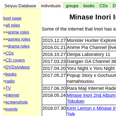
Seiyuu Database
individuals
groups
books
CDs
D
Minase Inori 
Inori page
>
all roles
Some of the internet that Inori has 
>>
anime roles
>>
games roles
2015.12.27
Monster Hunter Explore 
>>
drama roles
2016.01.21
Anime Pia Channel [live
>
CDs
2016.10.27
Denpa Laboratory 11
>
CD covers
2017.03.23
Gangan GA Channel 3
>
DVDs/videos
2017.04.20
Yoru Night x Yoru Night
>
books
2017.05.27
Popup Story x Gochuum
namahousou
>
radio
2017.06.20
Rara Maji Internet Radio
>
TV
2018.05.24
Minase Inori 2nd Album
>
internet
Tokuban
>
screenshots
2018.07.30
Kirin Lemon x Minase I
>
events
Talk