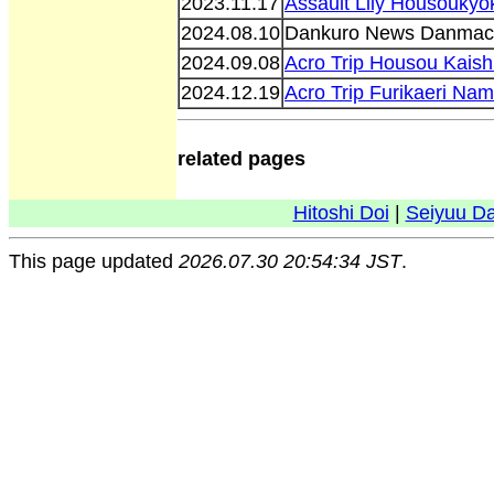
2023.11.17
Assault Lily Housoukyo
2024.08.10
Dankuro News Danmac
2024.09.08
Acro Trip Housou Kais
2024.12.19
Acro Trip Furikaeri Na
related pages
Hitoshi Doi
|
Seiyuu D
This page updated
2026.07.30 20:54:34 JST
.