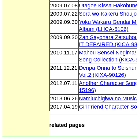
2009.07.08
Utagoe Kissa Hakobune
2009.07.22
Sora wo Kakeru Shoujo
2009.09.30
Yoku Wakaru Gendai M
Album (LHCA-5106)
2009.09.30
Zan Sayonara Zetsubou
IT DEPAIRED (KICA-98
2010.11.17
Mahou Sensei Negima! 
Song Collection (KICA-
2011.12.21
Denpa Onna to Seishun
Vol.2 (KIXA-90126)
2012.07.11
Another Character Son
15196)
2013.06.26
Namiuchigiwa no Music
2017.04.19
GirlFriend Character S
related pages