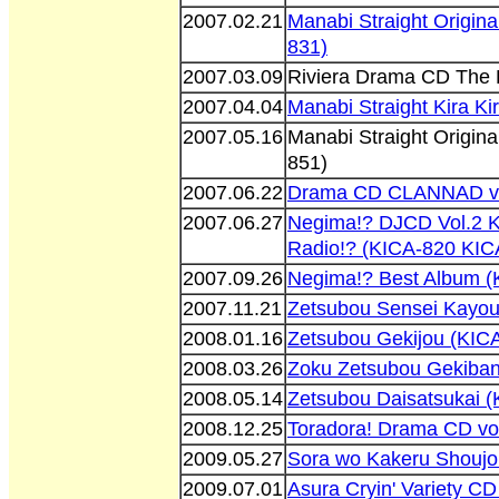
2007.02.21
Manabi Straight Origin
831)
2007.03.09
Riviera Drama CD The 
2007.04.04
Manabi Straight Kira K
2007.05.16
Manabi Straight Origin
851)
2007.06.22
Drama CD CLANNAD vol
2007.06.27
Negima!? DJCD Vol.2 
Radio!? (KICA-820 KIC
2007.09.26
Negima!? Best Album (
2007.11.21
Zetsubou Sensei Kayou
2008.01.16
Zetsubou Gekijou (KIC
2008.03.26
Zoku Zetsubou Gekiba
2008.05.14
Zetsubou Daisatsukai 
2008.12.25
Toradora! Drama CD vo
2009.05.27
Sora wo Kakeru Shoujo
2009.07.01
Asura Cryin' Variety C