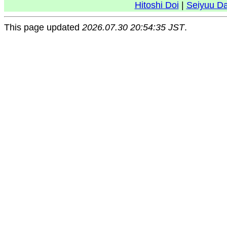
Hitoshi Doi
|
Seiyuu D
This page updated
2026.07.30 20:54:35 JST
.