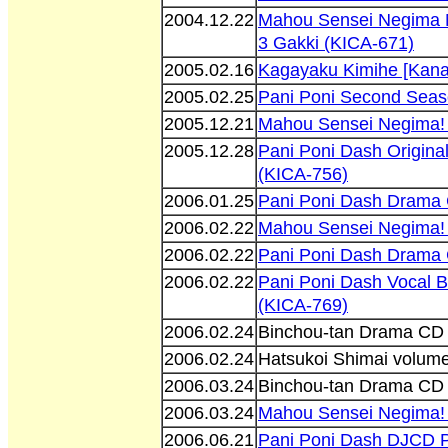
2004.12.22
Mahou Sensei Negima 
3 Gakki (KICA-671)
2005.02.16
Kagayaku Kimihe [Kan
2005.02.25
Pani Poni Second Seas
2005.12.21
Mahou Sensei Negima! 
2005.12.28
Pani Poni Dash Origina
(KICA-756)
2006.01.25
Pani Poni Dash Drama 
2006.02.22
Mahou Sensei Negima! 
2006.02.22
Pani Poni Dash Drama 
2006.02.22
Pani Poni Dash Vocal B
(KICA-769)
2006.02.24
Binchou-tan Drama CD 
2006.02.24
Hatsukoi Shimai volum
2006.03.24
Binchou-tan Drama CD 
2006.03.24
Mahou Sensei Negima!
2006.06.21
Pani Poni Dash DJCD Pa