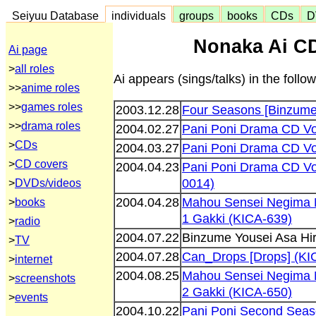
Seiyuu Database
individuals
groups
books
CDs
D
Nonaka Ai CD
Ai page
>
all roles
Ai appears (sings/talks) in the foll
>>
anime roles
>>
games roles
2003.12.28
Four Seasons [Binzume 
>>
drama roles
2004.02.27
Pani Poni Drama CD Vo
>
CDs
2004.03.27
Pani Poni Drama CD Vo
>
CD covers
2004.04.23
Pani Poni Drama CD Vo
0014)
>
DVDs/videos
2004.04.28
Mahou Sensei Negima 
>
books
1 Gakki (KICA-639)
>
radio
2004.07.22
Binzume Yousei Asa Hi
>
TV
2004.07.28
Can_Drops [Drops] (KI
>
internet
2004.08.25
Mahou Sensei Negima 
>
screenshots
2 Gakki (KICA-650)
>
events
2004.10.22
Pani Poni Second Seas