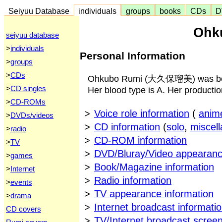
Seiyuu Database
individuals
groups
books
CDs
D
Ohk
seiyuu database
>
individuals
Personal Information
>
groups
>
CDs
Ohkubo Rumi (大久保瑠美) was born 
>
CD singles
Her blood type is A. Her producti
>
CD-ROMs
>
Voice role information
(
anim
>
DVDs/videos
>
CD information
(
solo
,
miscel
>
radio
>
CD-ROM information
>
TV
>
DVD/Bluray/Video appearanc
>
games
>
Book/Magazine information
>
Internet
>
Radio information
>
events
>
TV appearance information
>
drama
>
Internet broadcast informati
CD covers
>
TV/Internet broadcast scree