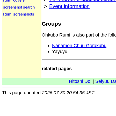
Rumi covers
>
Event information
screenshot search
Rumi screenshots
Groups
Ohkubo Rumi is also part of the fol
Nanamori Chuu Gorakubu
Yayuyu
related pages
Hitoshi Doi
|
Seiyuu D
This page updated
2026.07.30 20:54:35 JST
.