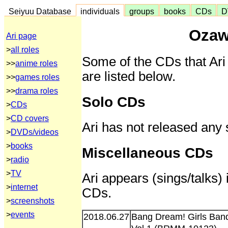
Seiyuu Database
individuals
groups
books
CDs
D
Ozaw
Ari page
>
all roles
Some of the CDs that Ari
>>
anime roles
are listed below.
>>
games roles
>>
drama roles
Solo CDs
>
CDs
>
CD covers
Ari has not released any
>
DVDs/videos
>
books
Miscellaneous CDs
>
radio
>
TV
Ari appears (sings/talks)
>
internet
CDs.
>
screenshots
>
events
2018.06.27
Bang Dream! Girls Band