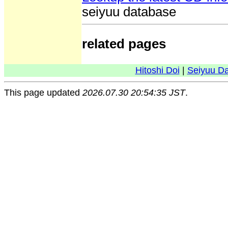
seiyuu database
related pages
Hitoshi Doi
|
Seiyuu D
This page updated
2026.07.30 20:54:35 JST
.