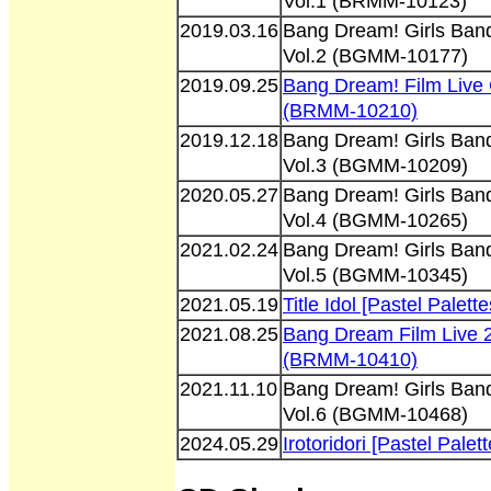
Vol.1 (BRMM-10123)
2019.03.16
Bang Dream! Girls Band
Vol.2 (BGMM-10177)
2019.09.25
Bang Dream! Film Live 
(BRMM-10210)
2019.12.18
Bang Dream! Girls Band
Vol.3 (BGMM-10209)
2020.05.27
Bang Dream! Girls Band
Vol.4 (BGMM-10265)
2021.02.24
Bang Dream! Girls Band
Vol.5 (BGMM-10345)
2021.05.19
Title Idol [Pastel Pale
2021.08.25
Bang Dream Film Live 
(BRMM-10410)
2021.11.10
Bang Dream! Girls Band
Vol.6 (BGMM-10468)
2024.05.29
Irotoridori [Pastel Pal