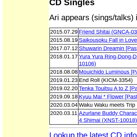
CD Singles
Ari appears (sings/talks) 
2015.07.29
Friend Shitai (GNCA-0
2015.08.19
Saikousoku Fall in Lo
2017.07.12
Shuwarin Dreamin [Pas
2018.01.17
Yura Yura Ring-Dong-D
10106)
2018.08.08
Mouichido Luminous [P
2019.01.23
End Roll (KICM-3354)
2019.02.20
Tenka Touitsu A to Z [
2019.09.18
Kyuu Mai * Flower [Pas
2020.03.04
Waku Waku meets Trip 
2020.03.11
Azurlane Buddy Charact
4 Shimai (XNST-10018)
Lookup the latest CD inf