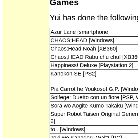
Games
Yui has done the followin
Azur Lane [smartphone]
CHAOS;HEAD [Windows]
Chaos;Head Noah [XB360]
Chaos;HEAD Rabu chu chu! [XB36
Happiness! Deluxe [Playstation 2]
Kanokon SE [PS2]
Pia Carrot he Youkoso! G.P. [Wind
Solfege: Duetto con un fiore [PSP,
Sora wo Aogite Kumo Takaku [Win
Super Robot Taisen Original Genera
2]
to.. [Windows]
Toki wo Kanaderu Waltz [PC]