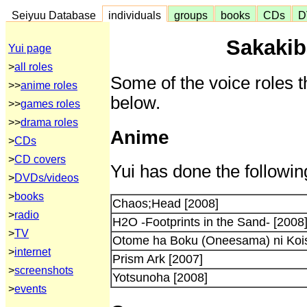
Seiyuu Database
individuals
groups
books
CDs
D
Sakakib
Yui page
>
all roles
Some of the voice roles t
>>
anime roles
below.
>>
games roles
>>
drama roles
Anime
>
CDs
>
CD covers
Yui has done the followin
>
DVDs/videos
>
books
Chaos;Head [2008]
>
radio
H2O -Footprints in the Sand- [2008
>
TV
Otome ha Boku (Oneesama) ni Kois
>
internet
Prism Ark [2007]
>
screenshots
Yotsunoha [2008]
>
events