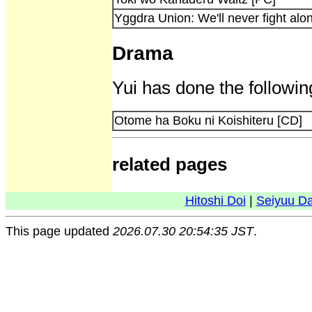
Yggdra Union: We'll never fight alo
Drama
Yui has done the followin
Otome ha Boku ni Koishiteru [CD]
related pages
Hitoshi Doi
|
Seiyuu D
This page updated
2026.07.30 20:54:35 JST
.