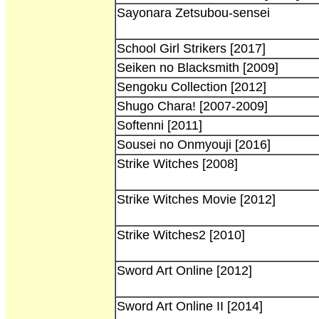
Sayonara Zetsubou-sensei
School Girl Strikers [2017]
Seiken no Blacksmith [2009]
Sengoku Collection [2012]
Shugo Chara! [2007-2009]
Softenni [2011]
Sousei no Onmyouji [2016]
Strike Witches [2008]
Strike Witches Movie [2012]
Strike Witches2 [2010]
Sword Art Online [2012]
Sword Art Online II [2014]