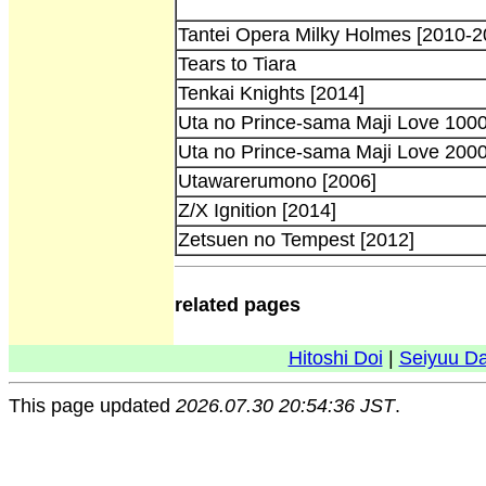
Tantei Opera Milky Holmes [2010-2
Tears to Tiara
Tenkai Knights [2014]
Uta no Prince-sama Maji Love 100
Uta no Prince-sama Maji Love 200
Utawarerumono [2006]
Z/X Ignition [2014]
Zetsuen no Tempest [2012]
related pages
Hitoshi Doi
|
Seiyuu D
This page updated
2026.07.30 20:54:36 JST
.