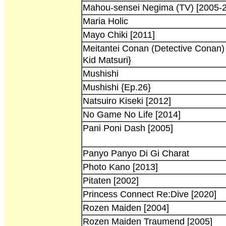
Mahou-sensei Negima (TV) [2005-2
Maria Holic
Mayo Chiki [2011]
Meitantei Conan (Detective Conan)
Kid Matsuri}
Mushishi
Mushishi {Ep.26}
Natsuiro Kiseki [2012]
No Game No Life [2014]
Pani Poni Dash [2005]
Panyo Panyo Di Gi Charat
Photo Kano [2013]
Pitaten [2002]
Princess Connect Re:Dive [2020]
Rozen Maiden [2004]
Rozen Maiden Traumend [2005]