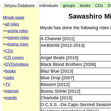
Seiyuu Database
individuals
groups
books
CDs
D
Sawashiro Mi
Miyuki page
>
all roles
Miyuki has done the following roles 
>>
anime roles
>>
games roles
A Channel [2011]
>>
drama roles
AKB0048 [2012-2013]
>
CDs
Angel Beats [2010]
>
CD covers
Black Blood Brothers [2006]
>
DVDs/videos
Blaz Blue [2013]
>
books
Blue Drop [2007]
>
radio
Btooom [2012]
>
TV
Busou Shinki [2012]
>
internet
Charlotte [2015]
>
events
D.C.S.S. -Da Capo Second Season-