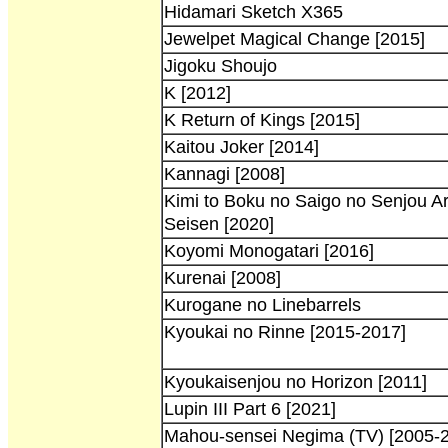
Hidamari Sketch X365
Jewelpet Magical Change [2015]
Jigoku Shoujo
K [2012]
K Return of Kings [2015]
Kaitou Joker [2014]
Kannagi [2008]
Kimi to Boku no Saigo no Senjou A
Seisen [2020]
Koyomi Monogatari [2016]
Kurenai [2008]
Kurogane no Linebarrels
Kyoukai no Rinne [2015-2017]
Kyoukaisenjou no Horizon [2011]
Lupin III Part 6 [2021]
Mahou-sensei Negima (TV) [2005-2