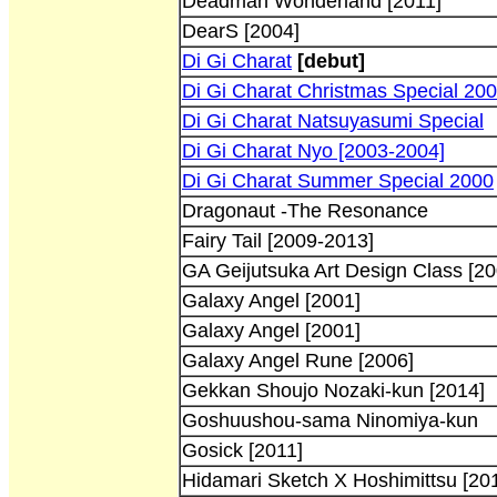
Deadman Wonderland [2011]
DearS [2004]
Di Gi Charat
[debut]
Di Gi Charat Christmas Special 20
Di Gi Charat Natsuyasumi Special
Di Gi Charat Nyo [2003-2004]
Di Gi Charat Summer Special 2000
Dragonaut -The Resonance
Fairy Tail [2009-2013]
GA Geijutsuka Art Design Class [20
Galaxy Angel [2001]
Galaxy Angel [2001]
Galaxy Angel Rune [2006]
Gekkan Shoujo Nozaki-kun [2014]
Goshuushou-sama Ninomiya-kun
Gosick [2011]
Hidamari Sketch X Hoshimittsu [20