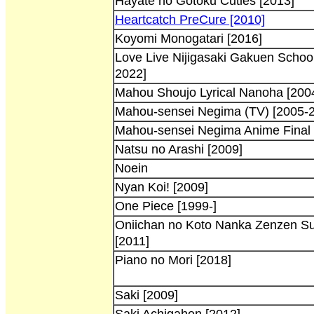
Hayate no Gotoku Cuties [2013]
Heartcatch PreCure [2010]
Koyomi Monogatari [2016]
Love Live Nijigasaki Gakuen School
2022]
Mahou Shoujo Lyrical Nanoha [200
Mahou-sensei Negima (TV) [2005-
Mahou-sensei Negima Anime Final 
Natsu no Arashi [2009]
Noein
Nyan Koi! [2009]
One Piece [1999-]
Oniichan no Koto Nanka Zenzen Su
[2011]
Piano no Mori [2018]
Saki [2009]
Saki Achigahen [2012]