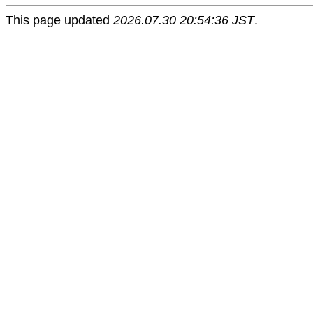
This page updated
2026.07.30 20:54:36 JST
.