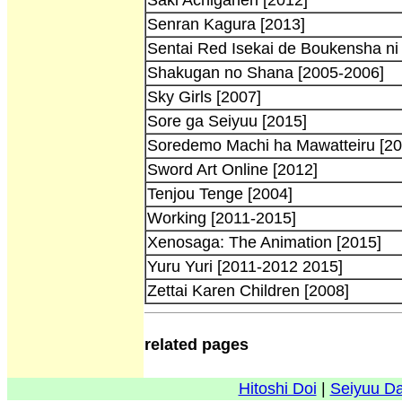
Senran Kagura [2013]
Sentai Red Isekai de Boukensha ni
Shakugan no Shana [2005-2006]
Sky Girls [2007]
Sore ga Seiyuu [2015]
Soredemo Machi ha Mawatteiru [20
Sword Art Online [2012]
Tenjou Tenge [2004]
Working [2011-2015]
Xenosaga: The Animation [2015]
Yuru Yuri [2011-2012 2015]
Zettai Karen Children [2008]
related pages
Hitoshi Doi
|
Seiyuu D