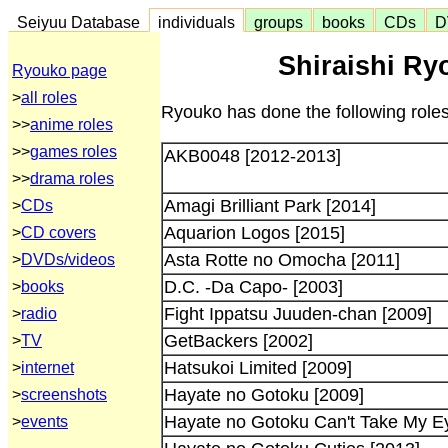
Seiyuu Database
individuals
groups
books
CDs
D
Shiraishi Ry
Ryouko page
>
all roles
Ryouko has done the following roles
>>
anime roles
>>
games roles
AKB0048 [2012-2013]
>>
drama roles
Amagi Brilliant Park [2014]
>
CDs
Aquarion Logos [2015]
>
CD covers
Asta Rotte no Omocha [2011]
>
DVDs/videos
D.C. -Da Capo- [2003]
>
books
Fight Ippatsu Juuden-chan [2009]
>
radio
GetBackers [2002]
>
TV
Hatsukoi Limited [2009]
>
internet
Hayate no Gotoku [2009]
>
screenshots
Hayate no Gotoku Can't Take My Ey
>
events