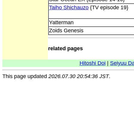
Taiho Shichauzo
{TV episode 19}
Yatterman
Zoids Genesis
related pages
Hitoshi Doi
|
Seiyuu D
This page updated
2026.07.30 20:54:36 JST
.