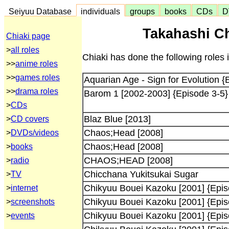
Seiyuu Database
individuals
groups
books
CDs
D
Takahashi Ch
Chiaki page
>
all roles
Chiaki has done the following roles 
>>
anime roles
>>
games roles
Aquarian Age - Sign for Evolution {
>>
drama roles
Barom 1 [2002-2003] {Episode 3-5}
>
CDs
Blaz Blue [2013]
>
CD covers
Chaos;Head [2008]
>
DVDs/videos
Chaos;Head [2008]
>
books
CHAOS;HEAD [2008]
>
radio
Chicchana Yukitsukai Sugar
>
TV
Chikyuu Bouei Kazoku [2001] {Epis
>
internet
Chikyuu Bouei Kazoku [2001] {Epis
>
screenshots
Chikyuu Bouei Kazoku [2001] {Epis
>
events