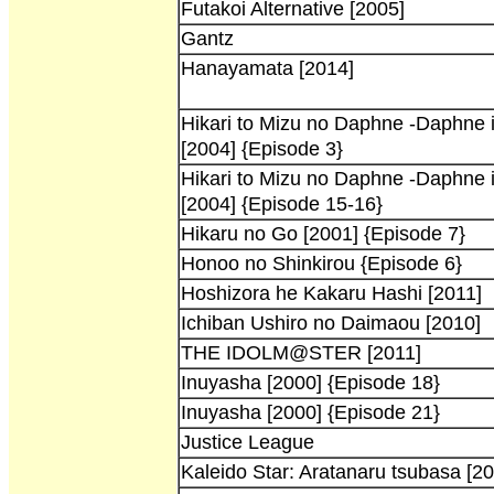
Futakoi Alternative [2005]
Gantz
Hanayamata [2014]
Hikari to Mizu no Daphne -Daphne in
[2004] {Episode 3}
Hikari to Mizu no Daphne -Daphne in
[2004] {Episode 15-16}
Hikaru no Go [2001] {Episode 7}
Honoo no Shinkirou {Episode 6}
Hoshizora he Kakaru Hashi [2011]
Ichiban Ushiro no Daimaou [2010]
THE IDOLM@STER [2011]
Inuyasha [2000] {Episode 18}
Inuyasha [2000] {Episode 21}
Justice League
Kaleido Star: Aratanaru tsubasa [20