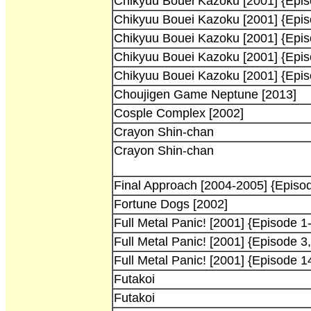
Chikyuu Bouei Kazoku [2001] {Epis
Chikyuu Bouei Kazoku [2001] {Epis
Chikyuu Bouei Kazoku [2001] {Epis
Chikyuu Bouei Kazoku [2001] {Epis
Chikyuu Bouei Kazoku [2001] {Epis
Choujigen Game Neptune [2013]
Cosple Complex [2002]
Crayon Shin-chan
Crayon Shin-chan
Final Approach [2004-2005] {Episod
Fortune Dogs [2002]
Full Metal Panic! [2001] {Episode 1-
Full Metal Panic! [2001] {Episode 3,
Full Metal Panic! [2001] {Episode 1
Futakoi
Futakoi