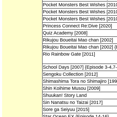
Pocket Monsters Best Wishes [201
Pocket Monsters Best Wishes [201
Pocket Monsters Best Wishes [201
Princess Connect Re:Dive [2020]
Quiz Academy [2008]
Rikujou Boueitai Mao chan [2002]
Rikujou Boueitai Mao chan [2002] {
Rio Rainbow Gate [2011]
School Days [2007] {Episode 3-4,7
Sengoku Collection [2012]
Shimashima Tora no Shimajiro [199
Shin Koihime Musou [2009]
Shuukan! Story Land
Sin Nanatsu no Taizai [2017]
Sore ga Seiyuu [2015]
Star Ocean EX {Episode 14-16}