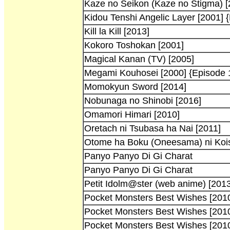
Kaze no Seikon (Kaze no Stigma) [
Kidou Tenshi Angelic Layer [2001] 
Kill la Kill [2013]
Kokoro Toshokan [2001]
Magical Kanan (TV) [2005]
Megami Kouhosei [2000] {Episode 
Momokyun Sword [2014]
Nobunaga no Shinobi [2016]
Omamori Himari [2010]
Oretach ni Tsubasa ha Nai [2011]
Otome ha Boku (Oneesama) ni Kois
Panyo Panyo Di Gi Charat
Panyo Panyo Di Gi Charat
Petit Idolm@ster (web anime) [2013
Pocket Monsters Best Wishes [201
Pocket Monsters Best Wishes [201
Pocket Monsters Best Wishes [201