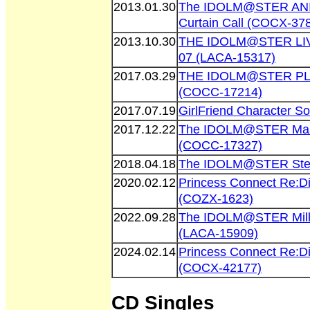
2013.01.30
The IDOLM@STER AN
Curtain Call (COCX-37
2013.10.30
THE IDOLM@STER L
07 (LACA-15317)
2017.03.29
THE IDOLM@STER P
(COCC-17214)
2017.07.19
GirlFriend Character S
2017.12.22
The IDOLM@STER Maste
(COCC-17327)
2018.04.18
The IDOLM@STER Stel
2020.02.12
Princess Connect Re:D
(COZX-1623)
2022.09.28
The IDOLM@STER Milli
(LACA-15909)
2024.02.14
Princess Connect Re:D
(COCX-42177)
CD Singles