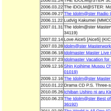
2006.02.24
THE iDOLM@STER Sce
2006.03.22
The iDOLM@STER: Mas
2006.09.27
The Idolm@ster Radio
2006.11.22
Ludvig Kakumei (MMCC
2007.01.31
The Idolm@ster Maste
34119)
2007.02.14
Love Aice5 [Aice5] (KI
2007.03.28
Idolm@ster Masterwor
2008.06.18
Idolmaster Master Liv
2008.07.23
Idolmaster Vacation fo
2009.12.16
Shin Koihime Musou C
01019)
2009.12.16
The Idolm@ster Master
2010.01.22
Drama CD P.S. Three-s
2010.05.26
Ichiban Ushiro ni aru 
2010.06.23
The Idolm@ster Best o
36192)