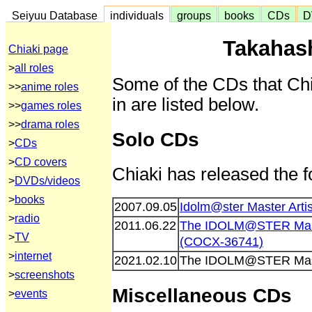
Seiyuu Database
individuals
groups
books
CDs
D
Takahash
Chiaki page
>
all roles
Some of the CDs that Chi
>>
anime roles
in are listed below.
>>
games roles
>>
drama roles
Solo CDs
>
CDs
>
CD covers
Chiaki has released the f
>
DVDs/videos
>
books
2007.09.05
Idolm@ster Master Art
>
radio
2011.06.22
The IDOLM@STER Maste
>
TV
(COCX-36741)
>
internet
2021.02.10
The IDOLM@STER Maste
>
screenshots
Miscellaneous CDs
>
events