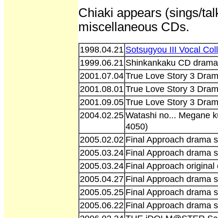
Chiaki appears (sings/talk
miscellaneous CDs.
1998.04.21
Sotsugyou III Vocal Co
1999.06.21
Shinkankaku CD drama 
2001.07.04
True Love Story 3 Dra
2001.08.01
True Love Story 3 Dra
2001.09.05
True Love Story 3 Dra
2004.02.25
Watashi no... Megane 
4050)
2005.02.02
Final Approach drama s
2005.03.24
Final Approach drama s
2005.03.24
Final Approach origina
2005.04.27
Final Approach drama s
2005.05.25
Final Approach drama s
2005.06.22
Final Approach drama s