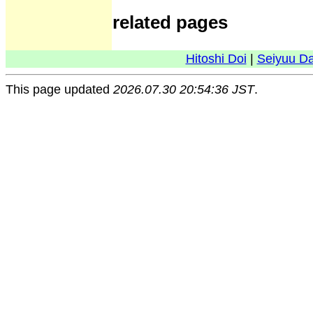
related pages
Hitoshi Doi
|
Seiyuu D
This page updated
2026.07.30 20:54:36 JST
.