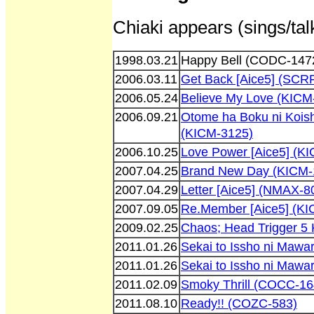
Chiaki appears (sings/tal
1998.03.21
Happy Bell (CODC-147
2006.03.11
Get Back [Aice5] (SCR
2006.05.24
Believe My Love (KICM
2006.09.21
Otome ha Boku ni Koish
(KICM-3125)
2006.10.25
Love Power [Aice5] (K
2007.04.25
Brand New Day (KICM-
2007.04.29
Letter [Aice5] (NMAX-8
2007.09.05
Re.Member [Aice5] (K
2009.02.25
Chaos; Head Trigger 5
2011.01.26
Sekai to Issho ni Maw
2011.01.26
Sekai to Issho ni Maw
2011.02.09
Smoky Thrill (COCC-16
2011.08.10
Ready!! (COZC-583)