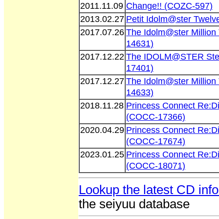
2011.11.09
Change!! (COZC-597)
2013.02.27
Petit Idolm@ster Twelv
2017.07.26
The Idolm@ster Millio
14631)
2017.12.22
The IDOLM@STER Stell
17401)
2017.12.27
The Idolm@ster Millio
14633)
2018.11.28
Princess Connect Re:D
(COCC-17366)
2020.04.29
Princess Connect Re:D
(COCC-17674)
2023.01.25
Princess Connect Re:D
(COCC-18071)
Lookup the latest CD inf
the seiyuu database