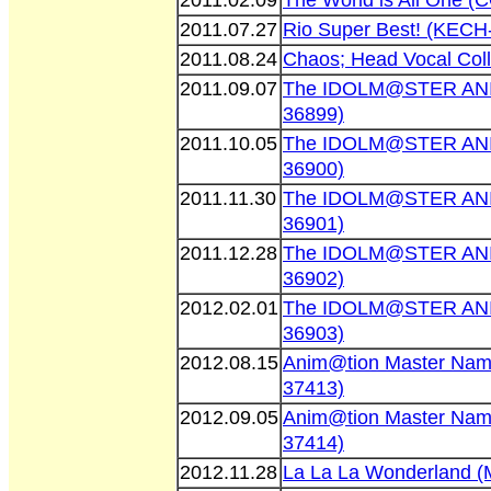
2011.02.09
The World is All One 
2011.07.27
Rio Super Best! (KECH
2011.08.24
Chaos; Head Vocal Col
2011.09.07
The IDOLM@STER AN
36899)
2011.10.05
The IDOLM@STER AN
36900)
2011.11.30
The IDOLM@STER AN
36901)
2011.12.28
The IDOLM@STER AN
36902)
2012.02.01
The IDOLM@STER AN
36903)
2012.08.15
Anim@tion Master Nam
37413)
2012.09.05
Anim@tion Master Nam
37414)
2012.11.28
La La La Wonderland 