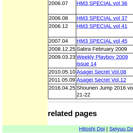
2006.07
HM3 SPECIAL vol 36
2006.08
HM3 SPECIAL vol 37
2006.12
HM3 SPECIAL vol 41
2007.04
HM3 SPECIAL vol 45
2008.12.25
Sabra February 2009
2009.03.23
Weekly Playboy 2009
issue 14
2010.05.10
Asagei Secret Vol.08
2011.05.09
Asagei Secret Vol.12
2016.04.25
Shounen Jump 2016 vo
21-22
related pages
Hitoshi Doi
|
Seiyuu D