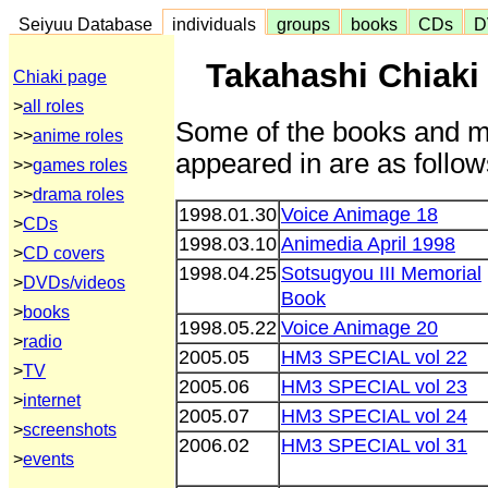
Seiyuu Database
individuals
groups
books
CDs
D
Takahashi Chiaki
Chiaki page
>
all roles
Some of the books and m
>>
anime roles
appeared in are as follow
>>
games roles
>>
drama roles
1998.01.30
Voice Animage 18
>
CDs
1998.03.10
Animedia April 1998
>
CD covers
1998.04.25
Sotsugyou III Memorial
>
DVDs/videos
Book
>
books
1998.05.22
Voice Animage 20
>
radio
2005.05
HM3 SPECIAL vol 22
>
TV
2005.06
HM3 SPECIAL vol 23
>
internet
2005.07
HM3 SPECIAL vol 24
>
screenshots
2006.02
HM3 SPECIAL vol 31
>
events