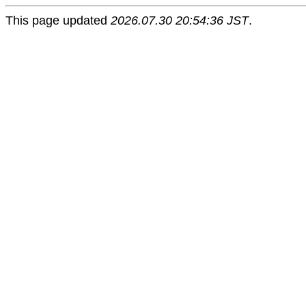
This page updated
2026.07.30 20:54:36 JST
.