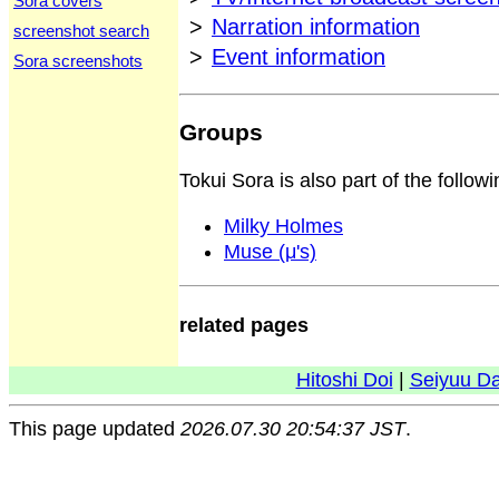
Sora covers
>
Narration information
screenshot search
>
Event information
Sora screenshots
Groups
Tokui Sora is also part of the follow
Milky Holmes
Muse (μ's)
related pages
Hitoshi Doi
|
Seiyuu D
This page updated
2026.07.30 20:54:37 JST
.