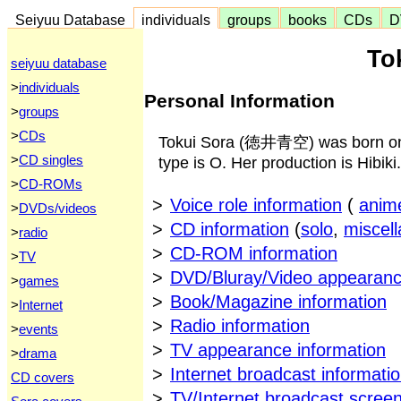
Seiyuu Database
individuals
groups
books
CDs
D
To
seiyuu database
>
individuals
Personal Information
>
groups
>
CDs
Tokui Sora (徳井青空) was born on 
>
CD singles
type is O. Her production is Hibiki.
>
CD-ROMs
>
Voice role information
(
anim
>
DVDs/videos
>
CD information
(
solo
,
miscel
>
radio
>
CD-ROM information
>
TV
>
DVD/Bluray/Video appearanc
>
games
>
Book/Magazine information
>
Internet
>
Radio information
>
events
>
TV appearance information
>
drama
>
Internet broadcast informati
CD covers
>
TV/Internet broadcast scree