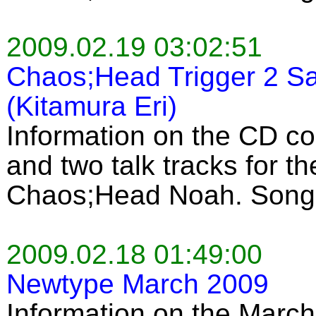
2009.02.19 03:02:51
Chaos;Head Trigger 2 Sa
(Kitamura Eri)
Information on the CD c
and two talk tracks for 
Chaos;Head Noah. Song 
2009.02.18 01:49:00
Newtype March 2009
Information on the March