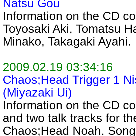
Natsu Gou
Information on the CD co
Toyosaki Aki, Tomatsu H
Minako, Takagaki Ayahi.
2009.02.19 03:34:16
Chaos;Head Trigger 1 Ni
(Miyazaki Ui)
Information on the CD c
and two talk tracks for 
Chaos;Head Noah. Song 