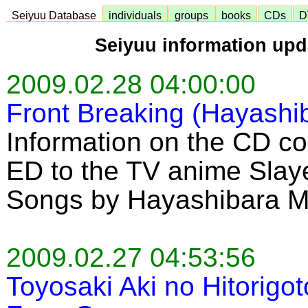
Seiyuu Database
individuals
groups
books
CDs
D
Seiyuu information upd
2009.02.28 04:00:00
Front Breaking (Hayashi
Information on the CD co
ED to the TV anime Slaye
Songs by Hayashibara 
2009.02.27 04:53:56
Toyosaki Aki no Hitorigo