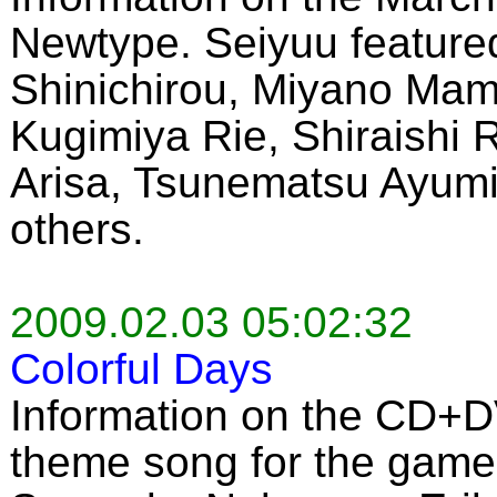
Newtype. Seiyuu featured
Shinichirou, Miyano Mam
Kugimiya Rie, Shiraishi
Arisa, Tsunematsu Ayumi
others.
2009.02.03 05:02:32
Colorful Days
Information on the CD+D
theme song for the game