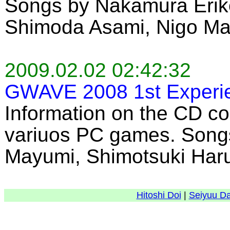
Songs by Nakamura Eriko
Shimoda Asami, Nigo Ma
2009.02.02 02:42:32
GWAVE 2008 1st Experi
Information on the CD co
variuos PC games. Song
Mayumi, Shimotsuki Haru
Hitoshi Doi
|
Seiyuu D