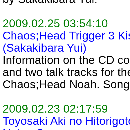
2009.02.25 03:54:10
Chaos;Head Trigger 3 K
(Sakakibara Yui)
Information on the CD c
and two talk tracks for 
Chaos;Head Noah. Song 
2009.02.23 02:17:59
Toyosaki Aki no Hitorigo