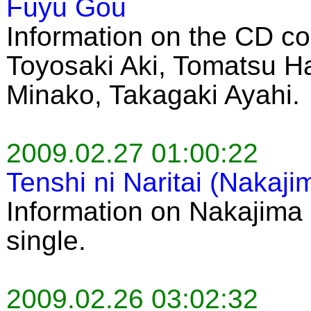
Fuyu Gou
Information on the CD co
Toyosaki Aki, Tomatsu H
Minako, Takagaki Ayahi.
2009.02.27 01:00:22
Tenshi ni Naritai (Nakaj
Information on Nakajima 
single.
2009.02.26 03:02:32