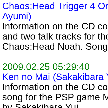
Chaos;Head Trigger 4 Or
Ayumi)
Information on the CD c
and two talk tracks for 
Chaos;Head Noah. Song 
2009.02.25 05:29:40
Ken no Mai (Sakakibara 
Information on the CD co
song for the PSP game 
by Sakakibara Yui.