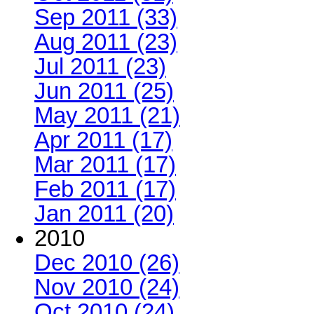
Sep 2011 (33)
Aug 2011 (23)
Jul 2011 (23)
Jun 2011 (25)
May 2011 (21)
Apr 2011 (17)
Mar 2011 (17)
Feb 2011 (17)
Jan 2011 (20)
2010
Dec 2010 (26)
Nov 2010 (24)
Oct 2010 (24)