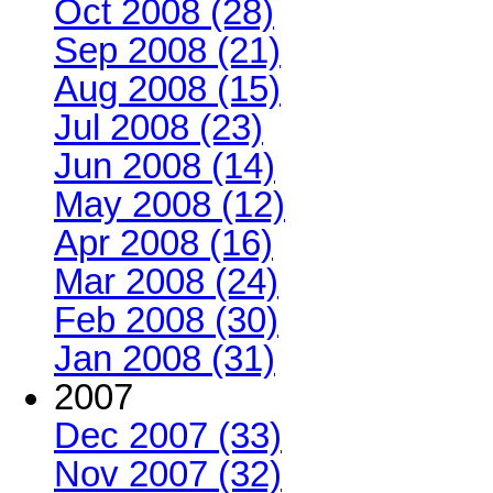
Oct 2008 (28)
Sep 2008 (21)
Aug 2008 (15)
Jul 2008 (23)
Jun 2008 (14)
May 2008 (12)
Apr 2008 (16)
Mar 2008 (24)
Feb 2008 (30)
Jan 2008 (31)
2007
Dec 2007 (33)
Nov 2007 (32)