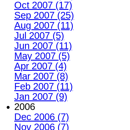
Oct 2007 (17)
Sep 2007 (25)
Aug 2007 (11)
Jul 2007 (5)
Jun 2007 (11)
May 2007 (5)
Apr 2007 (4)
Mar 2007 (8)
Feb 2007 (11)
Jan 2007 (9)
2006
Dec 2006 (7)
Nov 2006 (7)