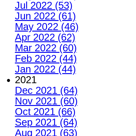
Jul 2022 (53)
Jun 2022 (61)
May 2022 (46)
Apr 2022 (62)
Mar 2022 (60)
Feb 2022 (44)
Jan 2022 (44)
2021
Dec 2021 (64)
Nov 2021 (60)
Oct 2021 (66)
Sep 2021 (64)
Aug 2021 (63)