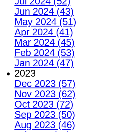
Jul 2024 (52)
Jun 2024 (43)
May 2024 (51)
Apr 2024 (41)
Mar 2024 (45)
Feb 2024 (53)
Jan 2024 (47)
2023
Dec 2023 (57)
Nov 2023 (62)
Oct 2023 (72)
Sep 2023 (50)
Aug 2023 (46)