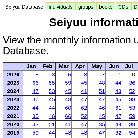
Seiyuu Database
individuals
groups
books
CDs
D
Seiyuu informat
View the monthly information 
Database.
Jan
Feb
Mar
Apr
May
Jun
Jul
2026
8
3
5
3
7
1
0
2025
66
55
59
45
48
44
36
2024
47
53
45
41
51
43
52
2023
37
45
43
47
47
45
38
2022
44
44
60
62
46
61
53
2021
35
46
66
52
45
47
59
2020
43
51
41
47
35
49
39
2019
50
44
48
48
47
62
54