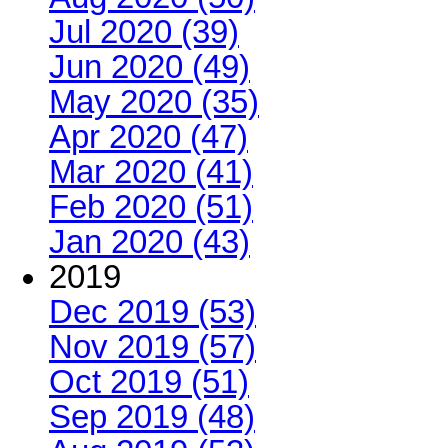
Jul 2020 (39)
Jun 2020 (49)
May 2020 (35)
Apr 2020 (47)
Mar 2020 (41)
Feb 2020 (51)
Jan 2020 (43)
2019
Dec 2019 (53)
Nov 2019 (57)
Oct 2019 (51)
Sep 2019 (48)