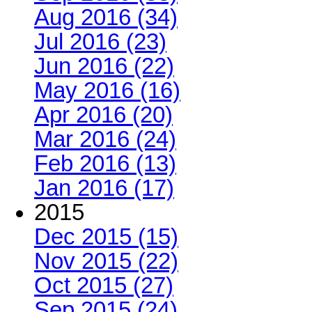
Aug 2016 (34)
Jul 2016 (23)
Jun 2016 (22)
May 2016 (16)
Apr 2016 (20)
Mar 2016 (24)
Feb 2016 (13)
Jan 2016 (17)
2015
Dec 2015 (15)
Nov 2015 (22)
Oct 2015 (27)
Sep 2015 (24)