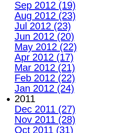
Sep 2012 (19)
Aug 2012 (23)
Jul 2012 (23)
Jun 2012 (20)
May 2012 (22)
Apr 2012 (17)
Mar 2012 (21)
Feb 2012 (22)
Jan 2012 (24)
2011
Dec 2011 (27)
Nov 2011 (28)
Oct 2011 (31)