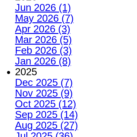
Jun 2026 (1)
May 2026 (7)
Apr 2026 (3)
Mar 2026 (5)
Feb 2026 (3)
Jan 2026 (8)
2025
Dec 2025 (7)
Nov 2025 (9)
Oct 2025 (12)
Sep 2025 (14)
Aug 2025 (27)
Jul 2025 (36)