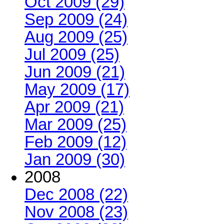
Oct 2009 (29)
Sep 2009 (24)
Aug 2009 (25)
Jul 2009 (25)
Jun 2009 (21)
May 2009 (17)
Apr 2009 (21)
Mar 2009 (25)
Feb 2009 (12)
Jan 2009 (30)
2008
Dec 2008 (22)
Nov 2008 (23)