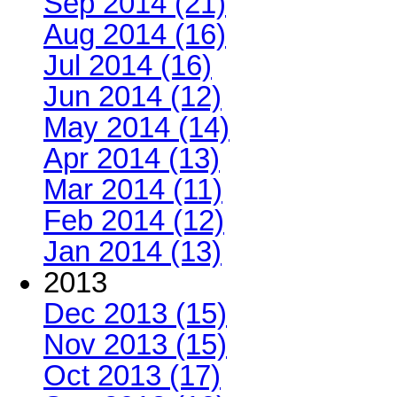
Sep 2014 (21)
Aug 2014 (16)
Jul 2014 (16)
Jun 2014 (12)
May 2014 (14)
Apr 2014 (13)
Mar 2014 (11)
Feb 2014 (12)
Jan 2014 (13)
2013
Dec 2013 (15)
Nov 2013 (15)
Oct 2013 (17)