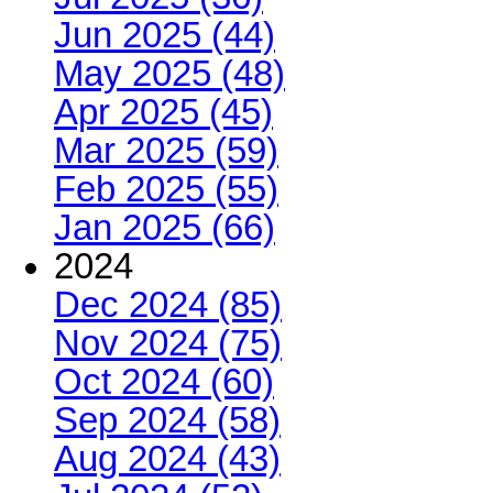
Jun 2025 (44)
May 2025 (48)
Apr 2025 (45)
Mar 2025 (59)
Feb 2025 (55)
Jan 2025 (66)
2024
Dec 2024 (85)
Nov 2024 (75)
Oct 2024 (60)
Sep 2024 (58)
Aug 2024 (43)