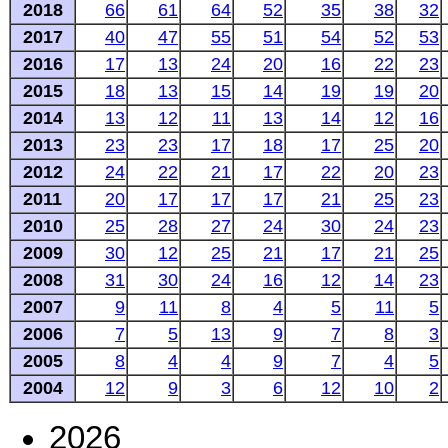
2018
66
61
64
52
35
38
32
2017
40
47
55
51
54
52
53
2016
17
13
24
20
16
22
23
2015
18
13
15
14
19
19
20
2014
13
12
11
13
14
12
16
2013
23
23
17
18
17
25
20
2012
24
22
21
17
22
20
23
2011
20
17
17
17
21
25
23
2010
25
28
27
24
30
24
23
2009
30
12
25
21
17
21
25
2008
31
30
24
16
12
14
23
2007
9
11
8
4
5
11
5
2006
7
5
13
9
7
8
3
2005
8
4
4
9
7
4
5
2004
12
9
3
6
12
10
2
2026