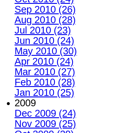
Sep 2010 (26)
Aug 2010 (28)
Jul 2010 (23)
Jun 2010 (24)
May 2010 (30)
Apr 2010 (24)
Mar 2010 (27)
Feb 2010 (28)
Jan 2010 (25)
2009
Dec 2009 (24)
Nov 2009 (25)