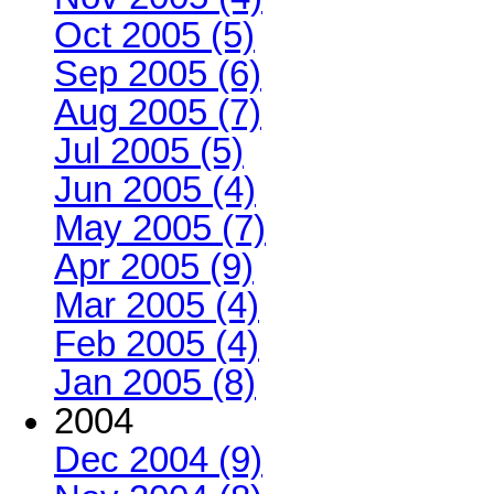
Oct 2005 (5)
Sep 2005 (6)
Aug 2005 (7)
Jul 2005 (5)
Jun 2005 (4)
May 2005 (7)
Apr 2005 (9)
Mar 2005 (4)
Feb 2005 (4)
Jan 2005 (8)
2004
Dec 2004 (9)