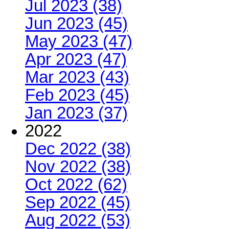
Jul 2023 (38)
Jun 2023 (45)
May 2023 (47)
Apr 2023 (47)
Mar 2023 (43)
Feb 2023 (45)
Jan 2023 (37)
2022
Dec 2022 (38)
Nov 2022 (38)
Oct 2022 (62)
Sep 2022 (45)
Aug 2022 (53)