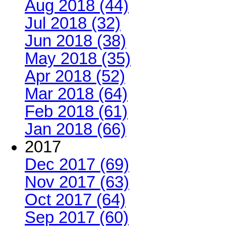
Aug 2018 (44)
Jul 2018 (32)
Jun 2018 (38)
May 2018 (35)
Apr 2018 (52)
Mar 2018 (64)
Feb 2018 (61)
Jan 2018 (66)
2017
Dec 2017 (69)
Nov 2017 (63)
Oct 2017 (64)
Sep 2017 (60)