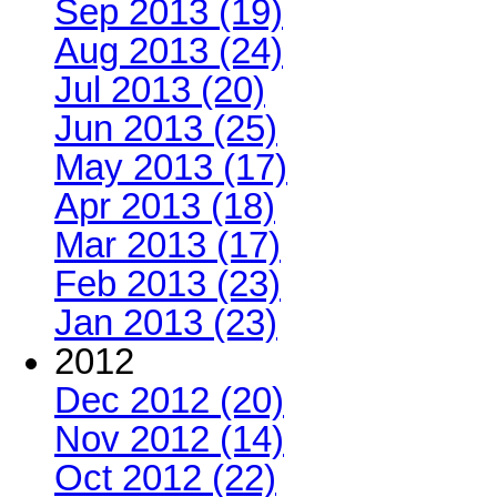
Sep 2013 (19)
Aug 2013 (24)
Jul 2013 (20)
Jun 2013 (25)
May 2013 (17)
Apr 2013 (18)
Mar 2013 (17)
Feb 2013 (23)
Jan 2013 (23)
2012
Dec 2012 (20)
Nov 2012 (14)
Oct 2012 (22)