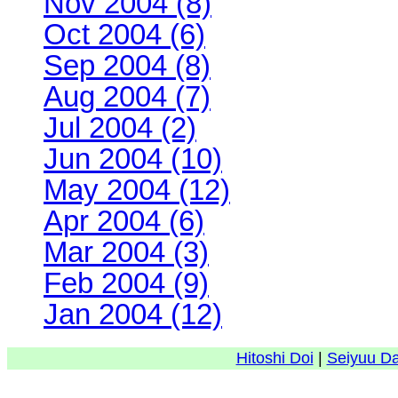
Nov 2004 (8)
Oct 2004 (6)
Sep 2004 (8)
Aug 2004 (7)
Jul 2004 (2)
Jun 2004 (10)
May 2004 (12)
Apr 2004 (6)
Mar 2004 (3)
Feb 2004 (9)
Jan 2004 (12)
Hitoshi Doi
|
Seiyuu D