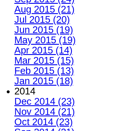
Aug 2015 (21)
Jul 2015 (20)
Jun 2015 (19)
May 2015 (19)
Apr 2015 (14)
Mar 2015 (15)
Feb 2015 (13)
Jan 2015 (18)
2014
Dec 2014 (23)
Nov 2014 (21)
Oct 2014 (23)