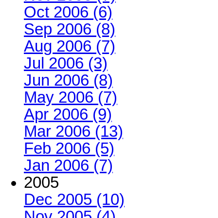
Oct 2006 (6)
Sep 2006 (8)
Aug 2006 (7)
Jul 2006 (3)
Jun 2006 (8)
May 2006 (7)
Apr 2006 (9)
Mar 2006 (13)
Feb 2006 (5)
Jan 2006 (7)
2005
Dec 2005 (10)
Nov 2005 (4)