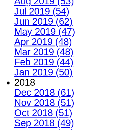
Aug 2019 (53)
Jul 2019 (54)
Jun 2019 (62)
May 2019 (47)
Apr 2019 (48)
Mar 2019 (48)
Feb 2019 (44)
Jan 2019 (50)
2018
Dec 2018 (61)
Nov 2018 (51)
Oct 2018 (51)
Sep 2018 (49)