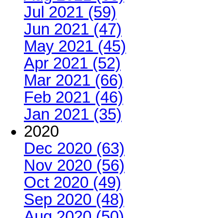
Jul 2021 (59)
Jun 2021 (47)
May 2021 (45)
Apr 2021 (52)
Mar 2021 (66)
Feb 2021 (46)
Jan 2021 (35)
2020
Dec 2020 (63)
Nov 2020 (56)
Oct 2020 (49)
Sep 2020 (48)
Aug 2020 (50)