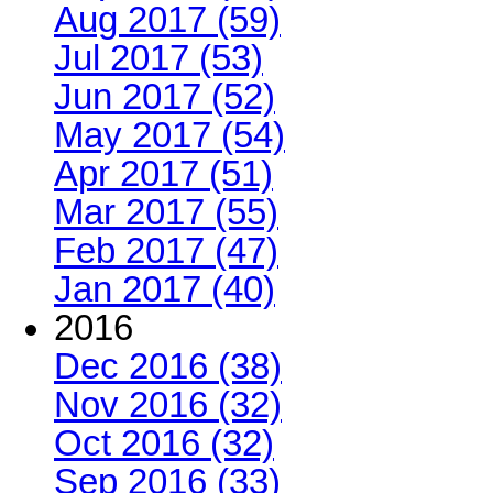
Aug 2017 (59)
Jul 2017 (53)
Jun 2017 (52)
May 2017 (54)
Apr 2017 (51)
Mar 2017 (55)
Feb 2017 (47)
Jan 2017 (40)
2016
Dec 2016 (38)
Nov 2016 (32)
Oct 2016 (32)
Sep 2016 (33)