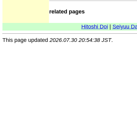
related pages
Hitoshi Doi
|
Seiyuu D
This page updated
2026.07.30 20:54:38 JST
.