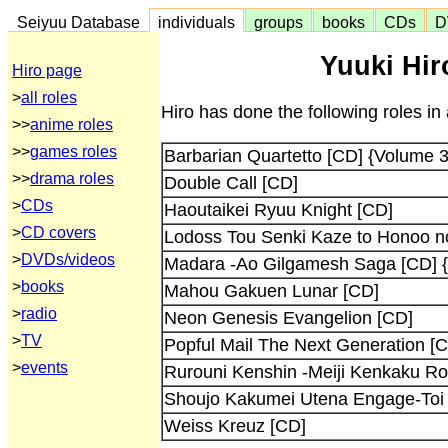
Seiyuu Database
individuals
groups
books
CDs
D
Yuuki Hir
Hiro page
>
all roles
Hiro has done the following roles in
>>
anime roles
>>
games roles
Barbarian Quartetto [CD] {Volume 3
>>
drama roles
Double Call [CD]
>
CDs
Haoutaikei Ryuu Knight [CD]
>
CD covers
Lodoss Tou Senki Kaze to Honoo n
>
DVDs/videos
Madara -Ao Gilgamesh Saga [CD] {
>
books
Mahou Gakuen Lunar [CD]
>
radio
Neon Genesis Evangelion [CD]
>
TV
Popful Mail The Next Generation [
>
events
Rurouni Kenshin -Meiji Kenkaku R
Shoujo Kakumei Utena Engage-Toi
Weiss Kreuz [CD]