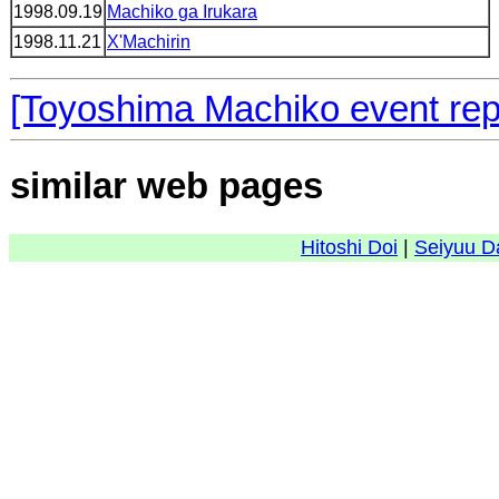
1998.09.19
Machiko ga Irukara
1998.11.21
X'Machirin
[Toyoshima Machiko event rep
similar web pages
Hitoshi Doi
|
Seiyuu D