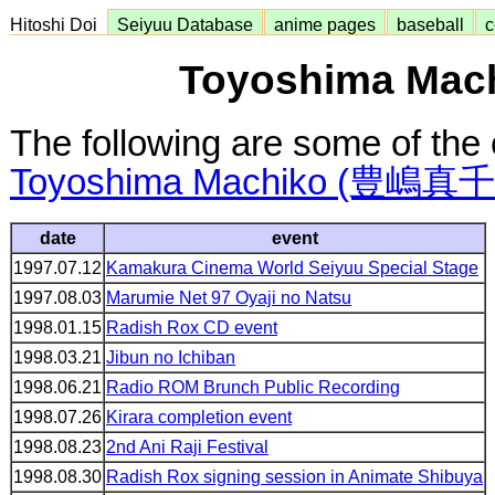
Hitoshi Doi
Seiyuu Database
anime pages
baseball
c
Toyoshima Mach
The following are some of the 
Toyoshima Machiko (豊嶋真
date
event
1997.07.12
Kamakura Cinema World Seiyuu Special Stage
1997.08.03
Marumie Net 97 Oyaji no Natsu
1998.01.15
Radish Rox CD event
1998.03.21
Jibun no Ichiban
1998.06.21
Radio ROM Brunch Public Recording
1998.07.26
Kirara completion event
1998.08.23
2nd Ani Raji Festival
1998.08.30
Radish Rox signing session in Animate Shibuya